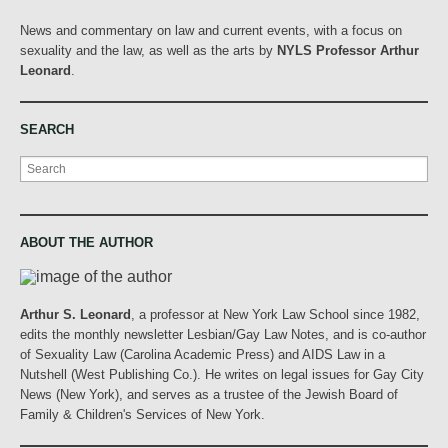
News and commentary on law and current events, with a focus on
sexuality and the law, as well as the arts by
NYLS Professor Arthur
Leonard
.
SEARCH
Search
ABOUT THE AUTHOR
Arthur S. Leonard
, a professor at New York Law School since 1982,
edits the monthly newsletter Lesbian/Gay Law Notes, and is co-author
of Sexuality Law (Carolina Academic Press) and AIDS Law in a
Nutshell (West Publishing Co.). He writes on legal issues for Gay City
News (New York), and serves as a trustee of the Jewish Board of
Family & Children's Services of New York.