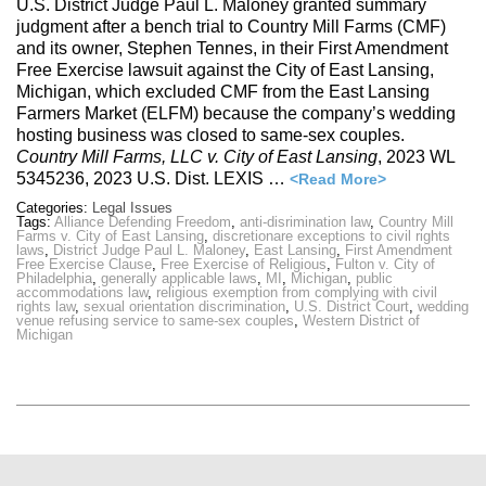
U.S. District Judge Paul L. Maloney granted summary
judgment after a bench trial to Country Mill Farms (CMF)
and its owner, Stephen Tennes, in their First Amendment
Free Exercise lawsuit against the City of East Lansing,
Michigan, which excluded CMF from the East Lansing
Farmers Market (ELFM) because the company’s wedding
hosting business was closed to same-sex couples.
Country Mill Farms, LLC v. City of East Lansing
, 2023 WL
5345236, 2023 U.S. Dist. LEXIS …
<Read More>
Categories:
Legal Issues
Tags:
Alliance Defending Freedom
,
anti-disrimination law
,
Country Mill
Farms v. City of East Lansing
,
discretionare exceptions to civil rights
laws
,
District Judge Paul L. Maloney
,
East Lansing
,
First Amendment
Free Exercise Clause
,
Free Exercise of Religious
,
Fulton v. City of
Philadelphia
,
generally applicable laws
,
MI
,
Michigan
,
public
accommodations law
,
religious exemption from complying with civil
rights law
,
sexual orientation discrimination
,
U.S. District Court
,
wedding
venue refusing service to same-sex couples
,
Western District of
Michigan