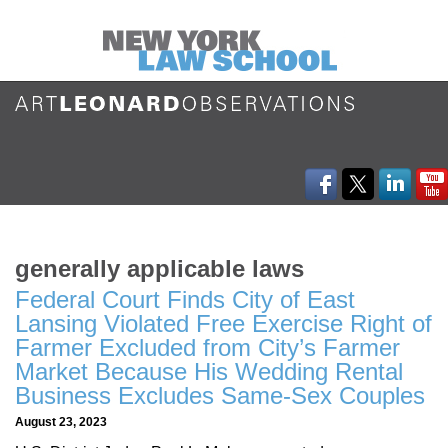
generally applicable laws
Federal Court Finds City of East
Lansing Violated Free Exercise Right of
Farmer Excluded from City’s Farmer
Market Because His Wedding Rental
Business Excludes Same-Sex Couples
August 23, 2023