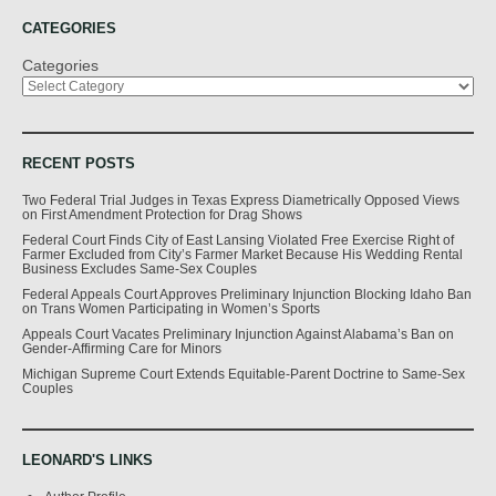
CATEGORIES
Categories
RECENT POSTS
Two Federal Trial Judges in Texas Express Diametrically Opposed Views
on First Amendment Protection for Drag Shows
Federal Court Finds City of East Lansing Violated Free Exercise Right of
Farmer Excluded from City’s Farmer Market Because His Wedding Rental
Business Excludes Same-Sex Couples
Federal Appeals Court Approves Preliminary Injunction Blocking Idaho Ban
on Trans Women Participating in Women’s Sports
Appeals Court Vacates Preliminary Injunction Against Alabama’s Ban on
Gender-Affirming Care for Minors
Michigan Supreme Court Extends Equitable-Parent Doctrine to Same-Sex
Couples
LEONARD'S LINKS