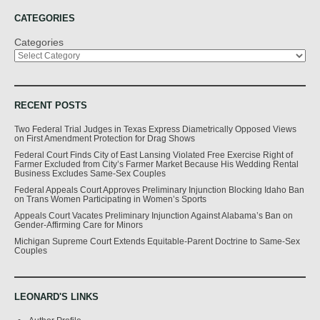
CATEGORIES
Categories
RECENT POSTS
Two Federal Trial Judges in Texas Express Diametrically Opposed Views
on First Amendment Protection for Drag Shows
Federal Court Finds City of East Lansing Violated Free Exercise Right of
Farmer Excluded from City’s Farmer Market Because His Wedding Rental
Business Excludes Same-Sex Couples
Federal Appeals Court Approves Preliminary Injunction Blocking Idaho Ban
on Trans Women Participating in Women’s Sports
Appeals Court Vacates Preliminary Injunction Against Alabama’s Ban on
Gender-Affirming Care for Minors
Michigan Supreme Court Extends Equitable-Parent Doctrine to Same-Sex
Couples
LEONARD'S LINKS