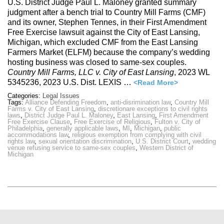
U.S. District Judge Paul L. Maloney granted summary
judgment after a bench trial to Country Mill Farms (CMF)
and its owner, Stephen Tennes, in their First Amendment
Free Exercise lawsuit against the City of East Lansing,
Michigan, which excluded CMF from the East Lansing
Farmers Market (ELFM) because the company’s wedding
hosting business was closed to same-sex couples.
Country Mill Farms, LLC v. City of East Lansing
, 2023 WL
5345236, 2023 U.S. Dist. LEXIS …
<Read More>
Categories:
Legal Issues
Tags:
Alliance Defending Freedom
,
anti-disrimination law
,
Country Mill
Farms v. City of East Lansing
,
discretionare exceptions to civil rights
laws
,
District Judge Paul L. Maloney
,
East Lansing
,
First Amendment
Free Exercise Clause
,
Free Exercise of Religious
,
Fulton v. City of
Philadelphia
,
generally applicable laws
,
MI
,
Michigan
,
public
accommodations law
,
religious exemption from complying with civil
rights law
,
sexual orientation discrimination
,
U.S. District Court
,
wedding
venue refusing service to same-sex couples
,
Western District of
Michigan