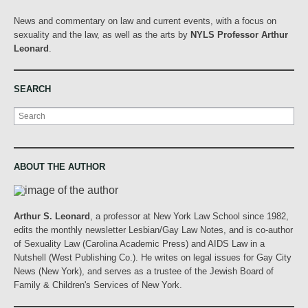
News and commentary on law and current events, with a focus on
sexuality and the law, as well as the arts by
NYLS Professor Arthur
Leonard
.
SEARCH
Search
ABOUT THE AUTHOR
Arthur S. Leonard
, a professor at New York Law School since 1982,
edits the monthly newsletter Lesbian/Gay Law Notes, and is co-author
of Sexuality Law (Carolina Academic Press) and AIDS Law in a
Nutshell (West Publishing Co.). He writes on legal issues for Gay City
News (New York), and serves as a trustee of the Jewish Board of
Family & Children's Services of New York.