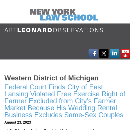
Western District of Michigan
Federal Court Finds City of East
Lansing Violated Free Exercise Right of
Farmer Excluded from City’s Farmer
Market Because His Wedding Rental
Business Excludes Same-Sex Couples
August 23, 2023