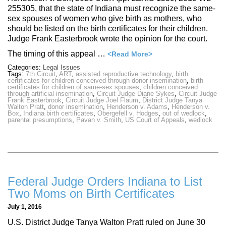
255305, that the state of Indiana must recognize the same-
sex spouses of women who give birth as mothers, who
should be listed on the birth certificates for their children.
Judge Frank Easterbrook wrote the opinion for the court.
The timing of this appeal …
<Read More>
Categories:
Legal Issues
Tags:
7th Circuit
,
ART
,
assisted reproductive technology
,
birth
certificates for children conceived through donor insemination
,
birth
certificates for children of same-sex spouses
,
children conceived
through artificial insemination
,
Circuit Judge Diane Sykes
,
Circuit Judge
Frank Easterbrook
,
Circuit Judge Joel Flaum
,
District Judge Tanya
Walton Pratt
,
donor insemination
,
Henderson v. Adams
,
Henderson v.
Box
,
Indiana birth certificates
,
Obergefell v. Hodges
,
out of wedlock
,
parental presumptions
,
Pavan v. Smith
,
US Court of Appeals
,
wedlock
Federal Judge Orders Indiana to List
Two Moms on Birth Certificates
July 1, 2016
U.S. District Judge Tanya Walton Pratt ruled on June 30