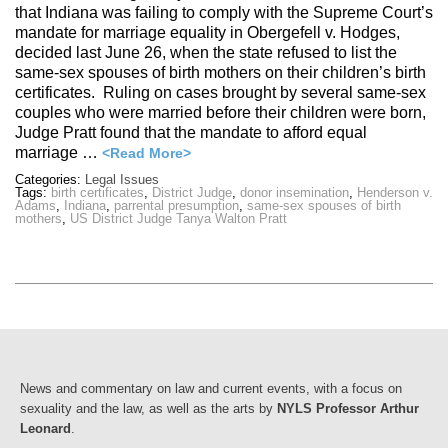
that Indiana was failing to comply with the Supreme Court’s
mandate for marriage equality in Obergefell v. Hodges,
decided last June 26, when the state refused to list the
same-sex spouses of birth mothers on their children’s birth
certificates. Ruling on cases brought by several same-sex
couples who were married before their children were born,
Judge Pratt found that the mandate to afford equal
marriage …
<Read More>
Categories:
Legal Issues
Tags:
birth certificates
,
District Judge
,
donor insemination
,
Henderson v.
Adams
,
Indiana
,
parrental presumption
,
same-sex spouses of birth
mothers
,
US District Judge Tanya Walton Pratt
News and commentary on law and current events, with a focus on
sexuality and the law, as well as the arts by
NYLS Professor Arthur
Leonard
.