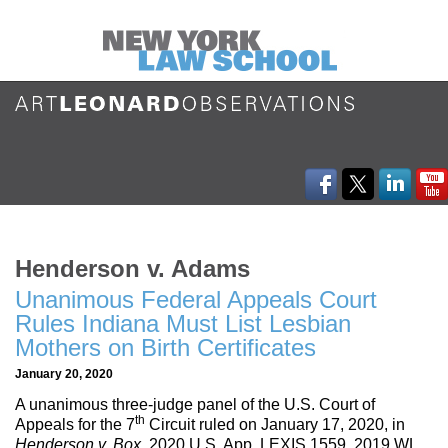
Henderson v. Adams
Unanimous Federal Appeals Court
Rules Indiana Must List Lesbian
Mothers on Birth Certificates
January 20, 2020
A unanimous three-judge panel of the U.S. Court of
th
Appeals for the 7
Circuit ruled on January 17, 2020, in
Henderson v. Box
, 2020 U.S. App. LEXIS 1559, 2019 WL