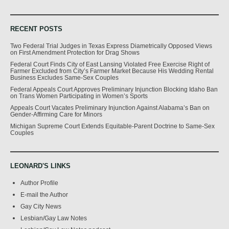
RECENT POSTS
Two Federal Trial Judges in Texas Express Diametrically Opposed Views
on First Amendment Protection for Drag Shows
Federal Court Finds City of East Lansing Violated Free Exercise Right of
Farmer Excluded from City’s Farmer Market Because His Wedding Rental
Business Excludes Same-Sex Couples
Federal Appeals Court Approves Preliminary Injunction Blocking Idaho Ban
on Trans Women Participating in Women’s Sports
Appeals Court Vacates Preliminary Injunction Against Alabama’s Ban on
Gender-Affirming Care for Minors
Michigan Supreme Court Extends Equitable-Parent Doctrine to Same-Sex
Couples
LEONARD'S LINKS
Author Profile
E-mail the Author
Gay City News
Lesbian/Gay Law Notes