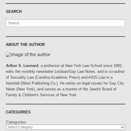
SEARCH
Search
ABOUT THE AUTHOR
Arthur S. Leonard
, a professor at New York Law School since 1982,
edits the monthly newsletter Lesbian/Gay Law Notes, and is co-author
of Sexuality Law (Carolina Academic Press) and AIDS Law in a
Nutshell (West Publishing Co.). He writes on legal issues for Gay City
News (New York), and serves as a trustee of the Jewish Board of
Family & Children's Services of New York.
CATEGORIES
Categories