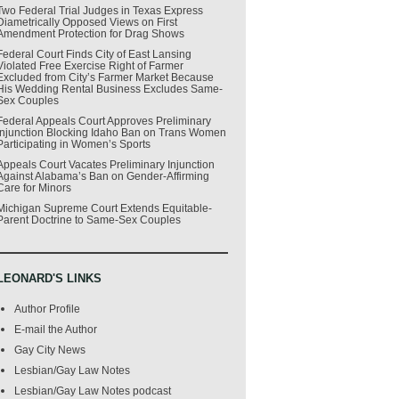
Two Federal Trial Judges in Texas Express
Diametrically Opposed Views on First
Amendment Protection for Drag Shows
Federal Court Finds City of East Lansing
Violated Free Exercise Right of Farmer
Excluded from City’s Farmer Market Because
His Wedding Rental Business Excludes Same-
Sex Couples
Federal Appeals Court Approves Preliminary
Injunction Blocking Idaho Ban on Trans Women
Participating in Women’s Sports
Appeals Court Vacates Preliminary Injunction
Against Alabama’s Ban on Gender-Affirming
Care for Minors
Michigan Supreme Court Extends Equitable-
Parent Doctrine to Same-Sex Couples
LEONARD'S LINKS
Author Profile
E-mail the Author
Gay City News
Lesbian/Gay Law Notes
Lesbian/Gay Law Notes podcast