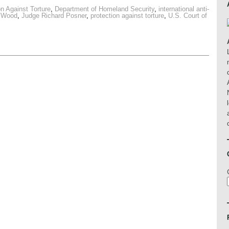
n Against Torture
,
Department of Homeland Security
,
international anti-
 Wood
,
Judge Richard Posner
,
protection against torture
,
U.S. Court of