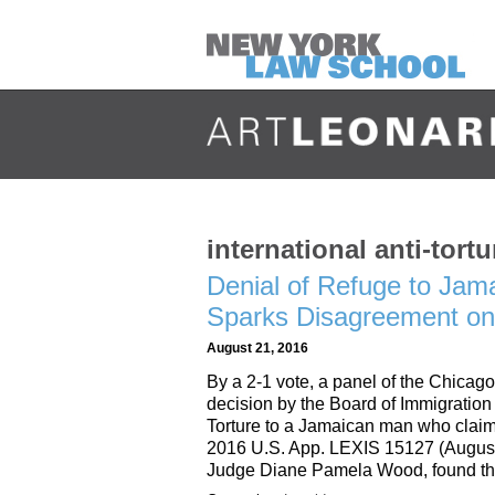
international anti-tortu
Denial of Refuge to Jam
Sparks Disagreement on 
August 21, 2016
By a 2-1 vote, a panel of the Chicago
decision by the Board of Immigration
Torture to a Jamaican man who claim
2016 U.S. App. LEXIS 15127 (August 1
Judge Diane Pamela Wood, found t