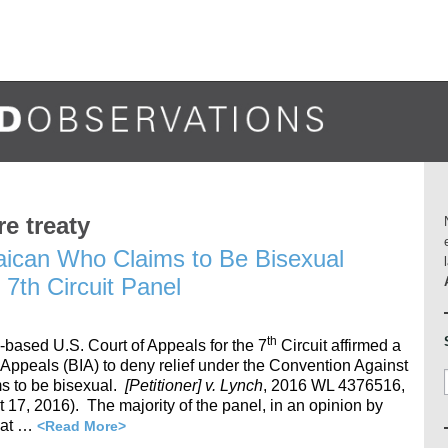
re treaty
aican Who Claims to Be Bisexual
7th Circuit Panel
th
-based U.S. Court of Appeals for the 7
Circuit affirmed a
 Appeals (BIA) to deny relief under the Convention Against
s to be bisexual.
[Petitioner] v. Lynch
, 2016 WL 4376516,
7, 2016). The majority of the panel, in an opinion by
hat …
<Read More>