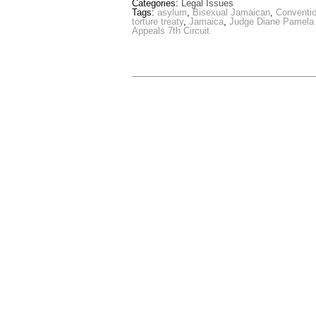
Categories:
Legal Issues
Tags:
asylum
,
Bisexual Jamaican
,
Conventio
torture treaty
,
Jamaica
,
Judge Diane Pamela
Appeals 7th Circuit