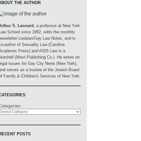
ABOUT THE AUTHOR
Arthur S. Leonard
, a professor at New York
Law School since 1982, edits the monthly
newsletter Lesbian/Gay Law Notes, and is
co-author of Sexuality Law (Carolina
Academic Press) and AIDS Law in a
Nutshell (West Publishing Co.). He writes on
legal issues for Gay City News (New York),
and serves as a trustee of the Jewish Board
of Family & Children's Services of New York.
CATEGORIES
Categories
RECENT POSTS