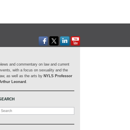
News and commentary on law and current
events, with a focus on sexuality and the
law, as well as the arts by
NYLS Professor
Arthur Leonard
.
SEARCH
Search