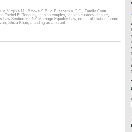
. v. Virginia M.
,
Brooke S.B. v. Elizabeth A.C.C.
,
Family Court
ge Tachel E. Tanguay
,
lesbian couples
,
lesbian custody dispute
,
s Law Section 70
,
NY Marriage Equality Law
,
orders of filiation
,
same-
ovan
,
Shiza Khan
,
standing as a parent