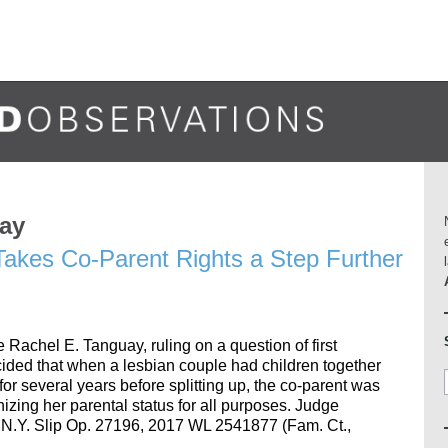
uay
akes Co-Parent Rights a Step Further
achel E. Tanguay, ruling on a question of first
ded that when a lesbian couple had children together
for several years before splitting up, the co-parent was
gnizing her parental status for all purposes. Judge
17 N.Y. Slip Op. 27196, 2017 WL 2541877 (Fam. Ct.,