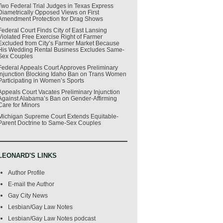
Two Federal Trial Judges in Texas Express
Diametrically Opposed Views on First
Amendment Protection for Drag Shows
Federal Court Finds City of East Lansing
Violated Free Exercise Right of Farmer
Excluded from City’s Farmer Market Because
His Wedding Rental Business Excludes Same-
Sex Couples
Federal Appeals Court Approves Preliminary
Injunction Blocking Idaho Ban on Trans Women
Participating in Women’s Sports
Appeals Court Vacates Preliminary Injunction
Against Alabama’s Ban on Gender-Affirming
Care for Minors
Michigan Supreme Court Extends Equitable-
Parent Doctrine to Same-Sex Couples
LEONARD'S LINKS
Author Profile
E-mail the Author
Gay City News
Lesbian/Gay Law Notes
Lesbian/Gay Law Notes podcast