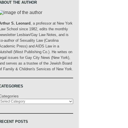
ABOUT THE AUTHOR
Arthur S. Leonard
, a professor at New York
Law School since 1982, edits the monthly
newsletter Lesbian/Gay Law Notes, and is
co-author of Sexuality Law (Carolina
Academic Press) and AIDS Law in a
Nutshell (West Publishing Co.). He writes on
legal issues for Gay City News (New York),
and serves as a trustee of the Jewish Board
of Family & Children's Services of New York.
CATEGORIES
Categories
RECENT POSTS