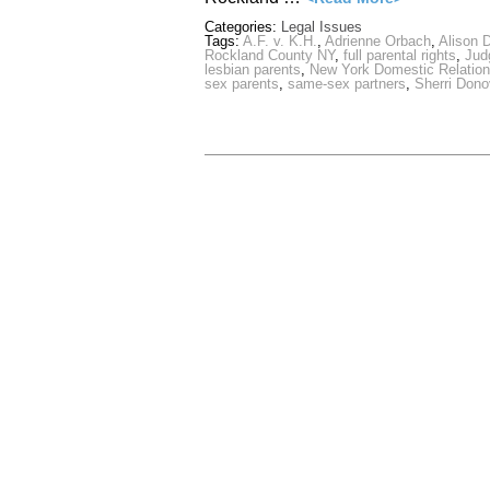
Categories:
Legal Issues
Tags:
A.F. v. K.H.
,
Adrienne Orbach
,
Alison D
Rockland County NY
,
full parental rights
,
Jud
lesbian parents
,
New York Domestic Relation
sex parents
,
same-sex partners
,
Sherri Don