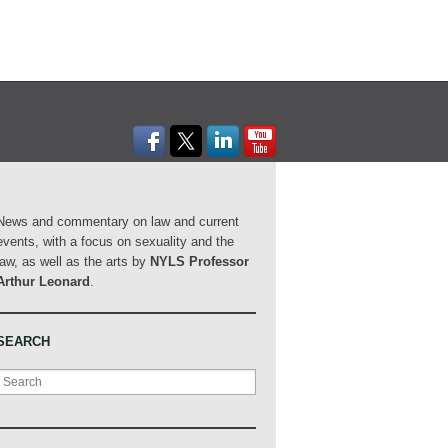
News and commentary on law and current
events, with a focus on sexuality and the
law, as well as the arts by
NYLS Professor
Arthur Leonard
.
SEARCH
Search