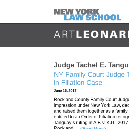
Judge Tachel E. Tang
NY Family Court Judge T
in Filiation Case
June 16, 2017
Rockland County Family Court Judge R
impression under New York Law, deci
and raised them together as a family 
entitled to an Order of Filiation reco
Tanguay’s ruling in A.F. v. K.H., 20
Rockland …
<Read More>