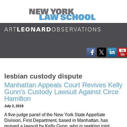
lesbian custody dispute
Manhattan Appeals Court Revives Kelly
Gunn’s Custody Lawsuit Against Circe
Hamilton
July 2, 2018
A five-judge panel of the New York State Appellate
Division, First Department, based in Manhattan, has
revived a lawsuit by Kelly Gunn, who is seeking joint