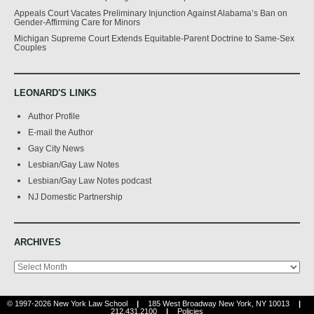
Appeals Court Vacates Preliminary Injunction Against Alabama’s Ban on
Gender-Affirming Care for Minors
Michigan Supreme Court Extends Equitable-Parent Doctrine to Same-Sex
Couples
LEONARD'S LINKS
Author Profile
E-mail the Author
Gay City News
Lesbian/Gay Law Notes
Lesbian/Gay Law Notes podcast
NJ Domestic Partnership
ARCHIVES
Archives
© 1997-2026 New York Law School
|
185 West Broadway New York, NY 10013
|
212.431.2100
|
Policies