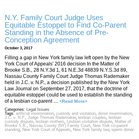
N.Y. Family Court Judge Uses
Equitable Estoppel to Find Co-Parent
Standing in the Absence of Pre-
Conception Agreement
October 3, 2017
Filling a gap in New York family law left open by the New
York Court of Appeals’ 2016 decision In the Matter of
Brooke S.B., 28 N.Y.3d 1, 61 N.E.3d 48839 N.Y.S.3d 89,
Nassau County Family Court Judge Thomas Rademaker
held in J.C. v. N.P., a decision published by the New York
Law Journal on September 27, 2017, that the doctrine of
equitable estoppel could be used to establish the standing
of a lesbian co-parent …
<Read More>
Categories:
Legal Issues
Tags:
artificial insemination
,
custody and visitation
,
donor insemination
,
J.C. v. N.P.
,
Judge Thomas Rademaker
,
lesbian couples
,
lesbian
custody dispute
,
lesbian mothers
,
Lesbian visitation dispute
,
Matter of
Brooke S.B.
,
Nassau County (NY) Family Court
,
New York co-parent
standing
,
New York Court of Appeals
,
New York family law
,
sperm donor