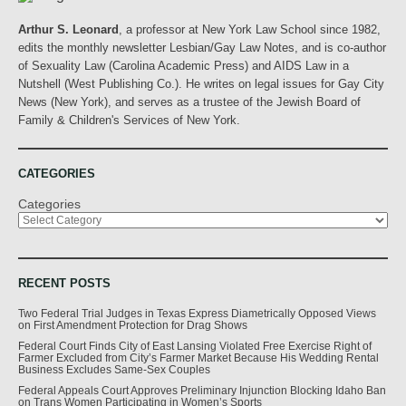
Arthur S. Leonard
, a professor at New York Law School since 1982,
edits the monthly newsletter Lesbian/Gay Law Notes, and is co-author
of Sexuality Law (Carolina Academic Press) and AIDS Law in a
Nutshell (West Publishing Co.). He writes on legal issues for Gay City
News (New York), and serves as a trustee of the Jewish Board of
Family & Children's Services of New York.
CATEGORIES
Categories
RECENT POSTS
Two Federal Trial Judges in Texas Express Diametrically Opposed Views
on First Amendment Protection for Drag Shows
Federal Court Finds City of East Lansing Violated Free Exercise Right of
Farmer Excluded from City’s Farmer Market Because His Wedding Rental
Business Excludes Same-Sex Couples
Federal Appeals Court Approves Preliminary Injunction Blocking Idaho Ban
on Trans Women Participating in Women’s Sports