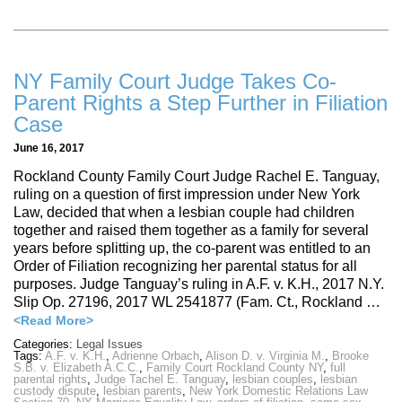
NY Family Court Judge Takes Co-
Parent Rights a Step Further in Filiation
Case
June 16, 2017
Rockland County Family Court Judge Rachel E. Tanguay,
ruling on a question of first impression under New York
Law, decided that when a lesbian couple had children
together and raised them together as a family for several
years before splitting up, the co-parent was entitled to an
Order of Filiation recognizing her parental status for all
purposes. Judge Tanguay’s ruling in A.F. v. K.H., 2017 N.Y.
Slip Op. 27196, 2017 WL 2541877 (Fam. Ct., Rockland …
<Read More>
Categories:
Legal Issues
Tags:
A.F. v. K.H.
,
Adrienne Orbach
,
Alison D. v. Virginia M.
,
Brooke
S.B. v. Elizabeth A.C.C.
,
Family Court Rockland County NY
,
full
parental rights
,
Judge Tachel E. Tanguay
,
lesbian couples
,
lesbian
custody dispute
,
lesbian parents
,
New York Domestic Relations Law