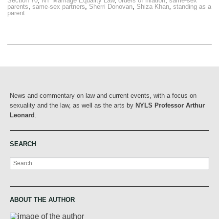
Section 70
,
NY Marriage Equality Law
,
orders of filiation
,
same-sex
parents
,
same-sex partners
,
Sherri Donovan
,
Shiza Khan
,
standing as a
parent
News and commentary on law and current events, with a focus on
sexuality and the law, as well as the arts by
NYLS Professor Arthur
Leonard
.
SEARCH
Search
ABOUT THE AUTHOR