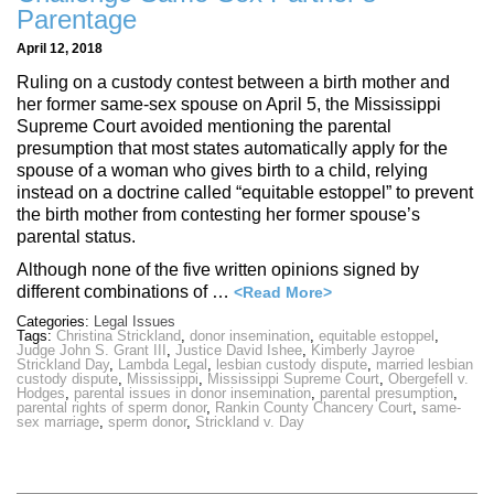
Parentage
April 12, 2018
Ruling on a custody contest between a birth mother and
her former same-sex spouse on April 5, the Mississippi
Supreme Court avoided mentioning the parental
presumption that most states automatically apply for the
spouse of a woman who gives birth to a child, relying
instead on a doctrine called “equitable estoppel” to prevent
the birth mother from contesting her former spouse’s
parental status.
Although none of the five written opinions signed by
different combinations of …
<Read More>
Categories:
Legal Issues
Tags:
Christina Strickland
,
donor insemination
,
equitable estoppel
,
Judge John S. Grant III
,
Justice David Ishee
,
Kimberly Jayroe
Strickland Day
,
Lambda Legal
,
lesbian custody dispute
,
married lesbian
custody dispute
,
Mississippi
,
Mississippi Supreme Court
,
Obergefell v.
Hodges
,
parental issues in donor insemination
,
parental presumption
,
parental rights of sperm donor
,
Rankin County Chancery Court
,
same-
sex marriage
,
sperm donor
,
Strickland v. Day