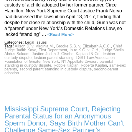
custody of a child adopted by her former partner, Circe
Hamilton. New York Supreme Court Justice Frank Nervo
had dismissed the lawsuit on April 13, 2017, finding that
despite her close relationship with the child, Gunn was not
a “parent” under New York’s Domestic Relations Law, so
lacked “standing” …
<Read More>
Categories:
Legal Issues
Tags:
Alison D. v. Virginia M.
,
Brooke S.B. v. Elizabeth A.C.C.
,
Chief
Judge Judith Kaye
,
First Department
,
In re K.G. v. C.H.
,
Judge Sheila
Abdus-Salaam
,
Justice Judith J. Gische
,
Kapland & Co.
,
lesbian
custody dispute
,
lesbian parent standing
,
LGBT Law Association
Foundation of Greater New York
,
NY Appellate Divsion
,
parental
standing in custody dispute
,
Robbie Kaplan
,
Roberta Kaplan
,
same-sex
parents
,
second parent standing in custody dispute
,
second-parent
adoption
Mississippi Supreme Court, Rejecting
Parental Status for an Anonymous
Sperm Donor, Says Birth Mother Can’t
Challenge Same-Sex Partner’s