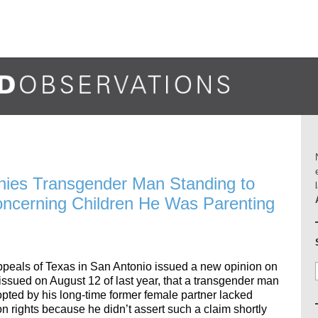
nies Transgender Man Standing to
Concerning Children He Was Parenting
Appeals of Texas in San Antonio issued a new opinion on
g issued on August 12 of last year, that a transgender man
pted by his long-time former female partner lacked
on rights because he didn’t assert such a claim shortly