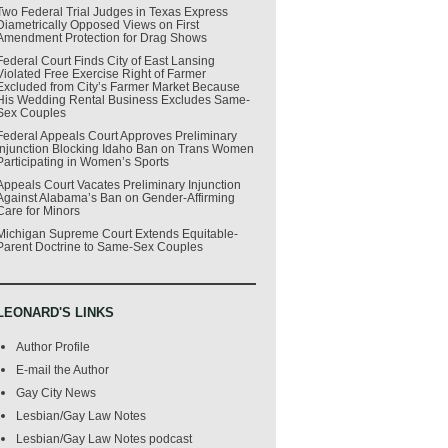
Two Federal Trial Judges in Texas Express
Diametrically Opposed Views on First
Amendment Protection for Drag Shows
Federal Court Finds City of East Lansing
Violated Free Exercise Right of Farmer
Excluded from City’s Farmer Market Because
His Wedding Rental Business Excludes Same-
Sex Couples
Federal Appeals Court Approves Preliminary
Injunction Blocking Idaho Ban on Trans Women
Participating in Women’s Sports
Appeals Court Vacates Preliminary Injunction
Against Alabama’s Ban on Gender-Affirming
Care for Minors
Michigan Supreme Court Extends Equitable-
Parent Doctrine to Same-Sex Couples
LEONARD'S LINKS
Author Profile
E-mail the Author
Gay City News
Lesbian/Gay Law Notes
Lesbian/Gay Law Notes podcast