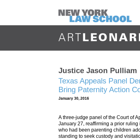
Justice Jason Pulliam
Texas Appeals Panel De
Bring Paternity Action 
January 30, 2016
A three-judge panel of the Court of 
January 27, reaffirming a prior rulin
who had been parenting children ado
standing to seek custody and visitati