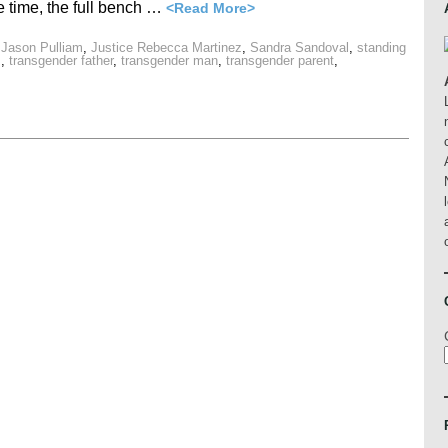
e time, the full bench …
<Read More>
 Jason Pulliam
,
Justice Rebecca Martinez
,
Sandra Sandoval
,
standing
s
,
transgender father
,
transgender man
,
transgender parent
,