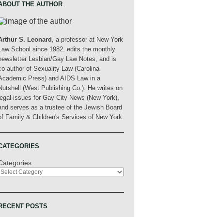
ABOUT THE AUTHOR
Arthur S. Leonard
, a professor at New York
Law School since 1982, edits the monthly
newsletter Lesbian/Gay Law Notes, and is
co-author of Sexuality Law (Carolina
Academic Press) and AIDS Law in a
Nutshell (West Publishing Co.). He writes on
legal issues for Gay City News (New York),
and serves as a trustee of the Jewish Board
of Family & Children's Services of New York.
CATEGORIES
Categories
RECENT POSTS