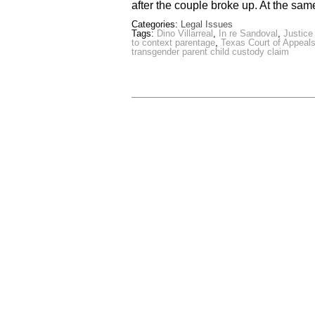
after the couple broke up. At the sam
Categories:
Legal Issues
Tags:
Dino Villarreal
,
In re Sandoval
,
Justice
to context parentage
,
Texas Court of Appeal
transgender parent child custody claim