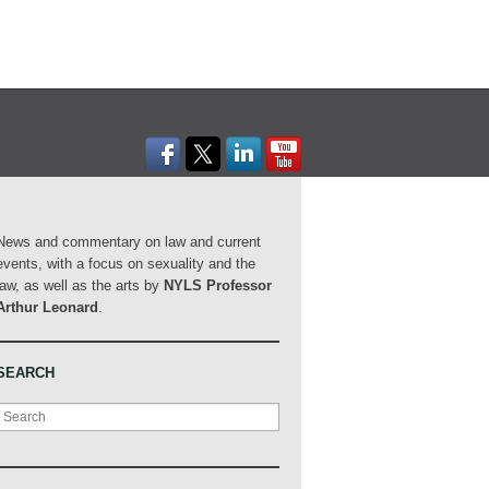
News and commentary on law and current
events, with a focus on sexuality and the
law, as well as the arts by
NYLS Professor
Arthur Leonard
.
SEARCH
Search