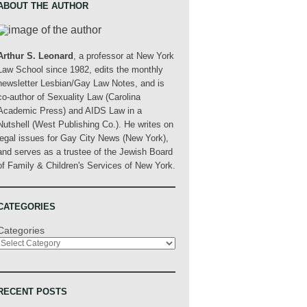
ABOUT THE AUTHOR
Arthur S. Leonard
, a professor at New York
Law School since 1982, edits the monthly
newsletter Lesbian/Gay Law Notes, and is
co-author of Sexuality Law (Carolina
Academic Press) and AIDS Law in a
Nutshell (West Publishing Co.). He writes on
legal issues for Gay City News (New York),
and serves as a trustee of the Jewish Board
of Family & Children's Services of New York.
CATEGORIES
Categories
RECENT POSTS