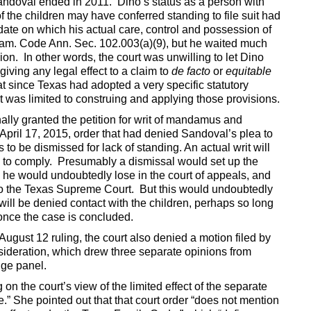
 Sandoval ended in 2011. Dino’s status as a person with
f the children may have conferred standing to file suit had
date on which his actual care, control and possession of
 Fam. Code Ann. Sec. 102.003(a)(9), but he waited much
sion. In other words, the court was unwilling to let Dino
iving any legal effect to a claim to
de facto
or
equitable
t since Texas had adopted a very specific statutory
 was limited to construing and applying those provisions.
ally granted the petition for writ of mandamus and
ts April 17, 2015, order that had denied Sandoval’s plea to
s to be dismissed for lack of standing. An actual writ will
uses to comply. Presumably a dismissal would set up the
h he would undoubtedly lose in the court of appeals, and
 to the Texas Supreme Court. But this would undoubtedly
 will be denied contact with the children, perhaps so long
once the case is concluded.
August 12 ruling, the court also denied a motion filed by
ideration, which drew three separate opinions from
dge panel.
on the court’s view of the limited effect of the separate
e.” She pointed out that that court order “does not mention