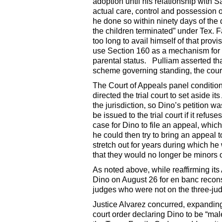
adoption until his relationship with
actual care, control and possession o
he done so within ninety days of the 
the children terminated” under Tex.
too long to avail himself of that provi
use Section 160 as a mechanism for g
parental status. Pulliam asserted tha
scheme governing standing, the court
The Court of Appeals panel condition
directed the trial court to set aside i
the jurisdiction, so Dino’s petition wa
be issued to the trial court if it ref
case for Dino to file an appeal, whic
he could then try to bring an appeal
stretch out for years during which he
that they would no longer be minors 
As noted above, while reaffirming its 
Dino on August 26 for en banc recons
judges who were not on the three-ju
Justice Alvarez concurred, expanding 
court order declaring Dino to be “mal