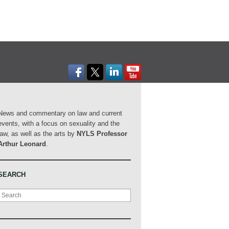
News and commentary on law and current
events, with a focus on sexuality and the
law, as well as the arts by
NYLS Professor
Arthur Leonard
.
SEARCH
Search