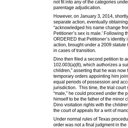
not fit into any of the categories und
parentage adjudication.
However, on January 3, 2014, shortly a
separate action, eventually obtainin
“acknowledged his name change from 
Petitioner’s sex is male.’ Following th
ORDERED that Petitioner’s identity
action, brought under a 2009 statute
in cases of transition.
Dino then filed a second petition to
102.003(a)(8), which authorizes a suit
children,” asserting that he was now 
temporary orders appointing him join
equal periods of possession and acce
jurisdiction. This time, the trial cou
“male,” he could proceed under the p
himself to be the father of the minor 
Dino visitation rights with the child
the court of appeals for a writ of man
Under normal rules of Texas procedure
order was not a final judgment in the 