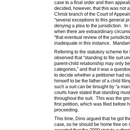
case to a final order and then appea
decided, however, that this was not 
Christi branch of the Court of Appeal
“several exceptions to this general p
denying a plea to the jurisdiction. 
when there are extraordinary circums
“that eventual review of the jurisdic
inadequate in this instance. Mandamu
Referring to the statutory scheme for 
observed that “standing to file suit u
parent-child relationship may only be 
categories,” and that it was a question
to decide whether a petitioner had s
himself to be the father of a child fi
such a suit can be brought by “a man 
courts have stated that standing must 
throughout the suit. This was the gr
first petition, which was filed before
proceeding.
This time, Dino argued that he got th
case, so he should be home free on s