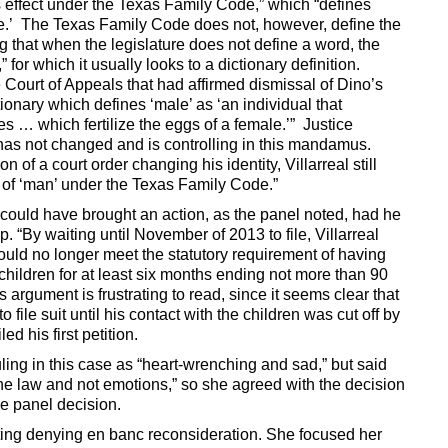
 effect under the Texas Family Code,” which “defines
ge.’ The Texas Family Code does not, however, define the
g that when the legislature does not define a word, the
” for which it usually looks to a dictionary definition.
e Court of Appeals that had affirmed dismissal of Dino’s
ctionary which defines ‘male’ as ‘an individual that
s … which fertilize the eggs of a female.’” Justice
 “has not changed and is controlling in this mandamus.
 of a court order changing his identity, Villarreal still
n of ‘man’ under the Texas Family Code.”
 could have brought an action, as the panel noted, had he
p. “By waiting until November of 2013 to file, Villarreal
uld no longer meet the statutory requirement of having
 children for at least six months ending not more than 90
s argument is frustrating to read, since it seems clear that
ile suit until his contact with the children was cut off by
ed his first petition.
ling in this case as “heart-wrenching and sad,” but said
the law and not emotions,” so she agreed with the decision
he panel decision.
ting denying en banc reconsideration. She focused her