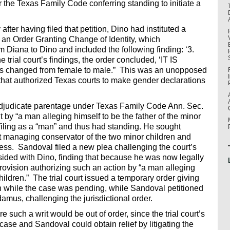
er the Texas Family Code conferring standing to initiate a
fter having filed that petition, Dino had instituted a
g an Order Granting Change of Identity, which
Diana to Dino and included the following finding: ‘3.
e trial court’s findings, the order concluded, ‘IT IS
 is changed from female to male.” This was an unopposed
 that authorized Texas courts to make gender declarations
 adjudicate parentage under Texas Family Code Ann. Sec.
 by “a man alleging himself to be the father of the minor
filing as a “man” and thus had standing. He sought
t managing conservator of the two minor children and
ss. Sandoval filed a new plea challenging the court’s
rt sided with Dino, finding that because he was now legally
rovision authorizing such an action by “a man alleging
children.” The trial court issued a temporary order giving
ren while the case was pending, while Sandoval petitioned
damus, challenging the jurisdictional order.
 such a writ would be out of order, since the trial court’s
case and Sandoval could obtain relief by litigating the