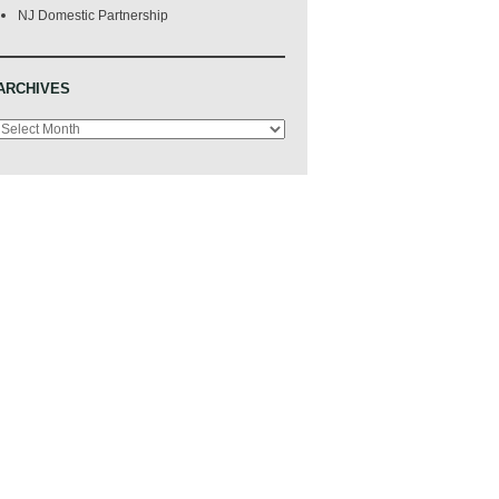
NJ Domestic Partnership
ARCHIVES
Archives