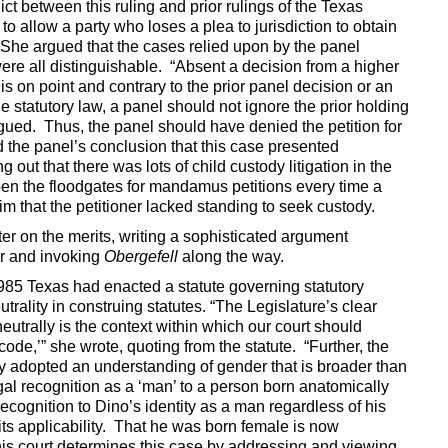
t between this ruling and prior rulings of the Texas
o allow a party who loses a plea to jurisdiction to obtain
. She argued that the cases relied upon by the panel
re all distinguishable. “Absent a decision from a higher
t is on point and contrary to the prior panel decision or an
e statutory law, a panel should not ignore the prior holding
argued. Thus, the panel should have denied the petition for
the panel’s conclusion that this case presented
 out that there was lots of child custody litigation in the
open the floodgates for mandamus petitions every time a
aim that the petitioner lacked standing to seek custody.
er on the merits, writing a sophisticated argument
r and invoking
Obergefell
along the way.
1985 Texas had enacted a statute governing statutory
utrality in construing statutes. “The Legislature’s clear
neutrally is the context within which our court should
ode,’” she wrote, quoting from the statute. “Further, the
y adopted an understanding of gender that is broader than
gal recognition as a ‘man’ to a person born anatomically
recognition to Dino’s identity as a man regardless of his
its applicability. That he was born female is now
this court determines this case by addressing and viewing