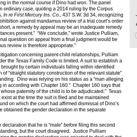
ling in the normal course if Dino had won. The panel
an ordinary case, quoting a 2014 ruling by the Corpus
s,
In re First Mercury Ins. Co
., 437 S.W. 3d 34, recognizing
rohibition against mandamus review of a trial court’s order
In short, a remedy by appeal may be an inadequate remedy
tances present.” “We conclude,” wrote Justice Pulliam,
tional question on appeal from a final judgment would be
s review is therefore appropriate.”
litigation concerning parent-child relationships, Pulliam
nder the Texas Family Code is limited. A suit to establish a
brought by certain individuals falling within identified
 of “straight statutory construction of the relevant statute”
tanding. Dino was relying on his status as a “man alleging
ling in according with Chapter 160.” Chapter 160 says that
whose paternity of the child is to be adjudicated.” Texas
exist at the time the suit is filed and be maintained
ound on which the court had affirmed dismissal of Dino’s
 he obtained the gender declaration in the separate
e declaration that he is “male”
before
filing this second
tanding, but the court disagreed. Justice Pulliam