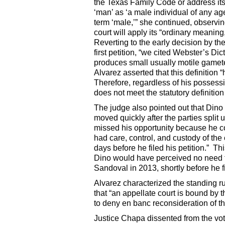
the Texas Family Code or address its
‘man’ as ‘a male individual of any a
term ‘male,’” she continued, observin
court will apply its “ordinary meaning,
Reverting to the early decision by th
first petition, “we cited Webster’s Di
produces small usually motile gamete
Alvarez asserted that this definition
Therefore, regardless of his possession
does not meet the statutory definitio
The judge also pointed out that Dino
moved quickly after the parties split u
missed his opportunity because he co
had care, control, and custody of the
days before he filed his petition.” Thi
Dino would have perceived no need to f
Sandoval in 2013, shortly before he fil
Alvarez characterized the standing ru
that “an appellate court is bound by 
to deny en banc reconsideration of t
Justice Chapa dissented from the vo