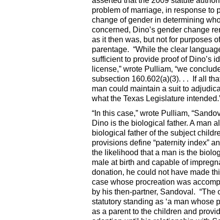
asserted that the 2009 statute author
problem of marriage, in response to p
change of gender in determining who 
concerned, Dino’s gender change ren
as it then was, but not for purposes 
parentage. “While the clear languag
sufficient to provide proof of Dino’s 
license,” wrote Pulliam, “we conclude 
subsection 160.602(a)(3). . . If all t
man could maintain a suit to adjudica
what the Texas Legislature intended.
“In this case,” wrote Pulliam, “Sando
Dino is the biological father. A man a
biological father of the subject chil
provisions define “paternity index” and
the likelihood that a man is the biolo
male at birth and capable of impreg
donation, he could not have made this
case whose procreation was accomplis
by his then-partner, Sandoval. “The 
statutory standing as ‘a man whose pat
as a parent to the children and provid