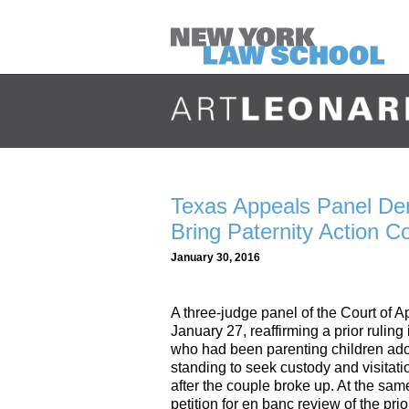
Texas Appeals Panel De
Bring Paternity Action 
January 30, 2016
A three-judge panel of the Court of 
January 27, reaffirming a prior rulin
who had been parenting children ado
standing to seek custody and visitati
after the couple broke up. At the sam
petition for en banc review of the pr