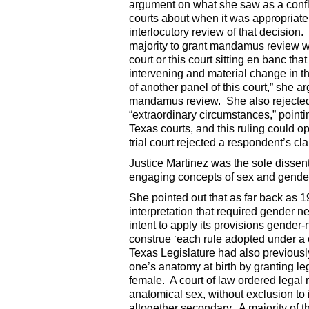
argument on what she saw as a conflic
courts about when it was appropriate t
interlocutory review of that decision
majority to grant mandamus review we
court or this court sitting en banc tha
intervening and material change in th
of another panel of this court,” she 
mandamus review. She also rejected 
“extraordinary circumstances,” pointing
Texas courts, and this ruling could 
trial court rejected a respondent’s cl
Justice Martinez was the sole dissent
engaging concepts of sex and gende
She pointed out that as far back as 
interpretation that required gender ne
intent to apply its provisions gender-
construe ‘each rule adopted under a c
Texas Legislature had also previousl
one’s anatomy at birth by granting le
female. A court of law ordered legal 
anatomical sex, without exclusion to 
altogether secondary. A majority of 