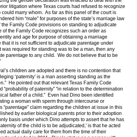
izing the gender declaration was enacted to deal with the
rior litigation where Texas courts had refused to recognize
could marry whom. As far as this panel of the court is
dered him “male” for purposes of the state’s marriage law
of the Family Code provisions on standing to adjudicate
e of the Family Code recognizes such an order as
identity and age for purpose of obtaining a marriage
that it is not sufficient to adjudicate parentage under
hat was required for standing was to be a man, then any
te parentage to any child. We do not believe that to be
”
val’s children are adopted and there is no contention that
lleging ‘paternity’ is a man asserting standing as the
dren.” He pointed out that relevant Texas Family Code
 “probability of paternity” “in relation to the determination
gical father of a child.” Even had Dino been identified
nating a woman with sperm through intercourse or
 “parentage” claim regarding the children at issue in this
hed by earlier biological parents prior to their adoption
only basis under which Dino attempts to assert that he has
ernity of the child is to be adjudicated,’ is that he acted
ed actual daily care for them from the time of their