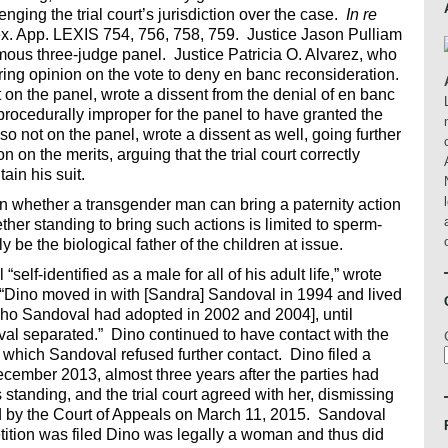
nging the trial court’s jurisdiction over the case.
In re
x. App. LEXIS 754, 756, 758, 759. Justice Jason Pulliam
mous three-judge panel. Justice Patricia O. Alvarez, who
ring opinion on the vote to deny en banc reconsideration.
on the panel, wrote a dissent from the denial of en banc
 procedurally improper for the panel to have granted the
so not on the panel, wrote a dissent as well, going further
 on the merits, arguing that the trial court correctly
ain his suit.
ion whether a transgender man can bring a paternity action
her standing to bring such actions is limited to sperm-
e the biological father of the children at issue.
self-identified as a male for all of his adult life,” wrote
. “Dino moved in with [Sandra] Sandoval in 1994 and lived
 [who Sandoval had adopted in 2002 and 2004], until
l separated.” Dino continued to have contact with the
r which Sandoval refused further contact. Dino filed a
ecember 2013, almost three years after the parties had
 standing, and the trial court agreed with her, dismissing
med by the Court of Appeals on March 11, 2015. Sandoval
tition was filed Dino was legally a woman and thus did