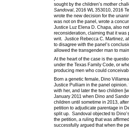
sought by the children’s mother challe
Sandoval
, 2016 WL 353010, 2016 Te
wrote the new decision for the unani
was not on the panel, wrote a concur
Justice Luz Elena D. Chapa, also not 
reconsideration, claiming that it was
writ. Justice Rebecca C. Martinez, al
to disagree with the panel’s conclusion
allowed the transgender man to maint
At the heart of the case is the quest
under the Texas Family Code, or whet
producing men who could conceivably b
Born a genetic female, Dino Villarreal “
Justice Pulliam in the panel opinion
with her, and later the two children
January 2011 when Dino and Sandova
children until sometime in 2013, afte
petition to adjudicate parentage in D
split up. Sandoval objected to Dino’s
the petition, a ruling that was affir
successfully argued that when the pe