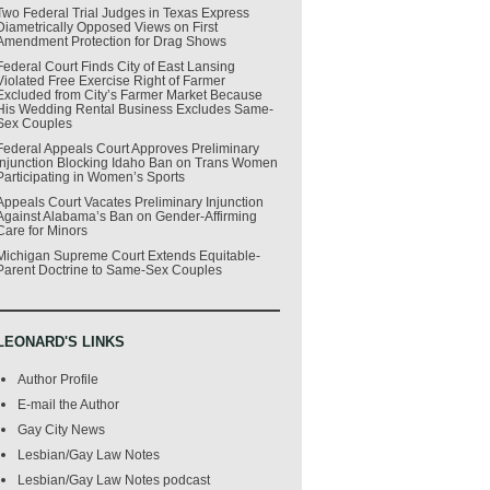
Two Federal Trial Judges in Texas Express
Diametrically Opposed Views on First
Amendment Protection for Drag Shows
Federal Court Finds City of East Lansing
Violated Free Exercise Right of Farmer
Excluded from City’s Farmer Market Because
His Wedding Rental Business Excludes Same-
Sex Couples
Federal Appeals Court Approves Preliminary
Injunction Blocking Idaho Ban on Trans Women
Participating in Women’s Sports
Appeals Court Vacates Preliminary Injunction
Against Alabama’s Ban on Gender-Affirming
Care for Minors
Michigan Supreme Court Extends Equitable-
Parent Doctrine to Same-Sex Couples
LEONARD'S LINKS
Author Profile
E-mail the Author
Gay City News
Lesbian/Gay Law Notes
Lesbian/Gay Law Notes podcast