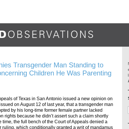
nies Transgender Man Standing to
Concerning Children He Was Parenting
Appeals of Texas in San Antonio issued a new opinion on
g issued on August 12 of last year, that a transgender man
pted by his long-time former female partner lacked
on rights because he didn’t assert such a claim shortly
e time, the full bench of the Court of Appeals denied a
ior ruling, which conditionally granted a writ of mandamus