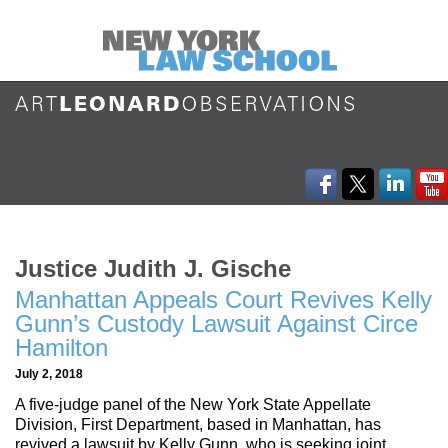
Justice Judith J. Gische
Manhattan Appeals Court Revives Kelly
Gunn’s Custody Lawsuit Against Circe
Hamilton
July 2, 2018
A five-judge panel of the New York State Appellate
Division, First Department, based in Manhattan, has
revived a lawsuit by Kelly Gunn, who is seeking joint