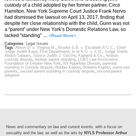
custody of a child adopted by her former partner, Circe
Hamilton. New York Supreme Court Justice Frank Nervo
had dismissed the lawsuit on April 13, 2017, finding that
despite her close relationship with the child, Gunn was not
a “parent” under New York’s Domestic Relations Law, so
lacked “standing” …
<Read More>
Categories:
Legal Issues
Tags:
Alison D. v. Virginia M.
,
Brooke S.B. v. Elizabeth A.C.C.
,
Chief
Judge Judith Kaye
,
First Department
,
In re K.G. v. C.H.
,
Judge Sheila
Abdus-Salaam
,
Justice Judith J. Gische
,
Kapland & Co.
,
lesbian
custody dispute
,
lesbian parent standing
,
LGBT Law Association
Foundation of Greater New York
,
NY Appellate Divsion
,
parental
standing in custody dispute
,
Robbie Kaplan
,
Roberta Kaplan
,
same-sex
parents
,
second parent standing in custody dispute
,
second-parent
adoption
News and commentary on law and current events, with a focus on
sexuality and the law, as well as the arts by
NYLS Professor Arthur