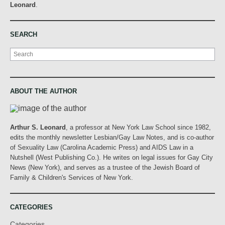
Leonard
.
SEARCH
Search
ABOUT THE AUTHOR
Arthur S. Leonard
, a professor at New York Law School since 1982,
edits the monthly newsletter Lesbian/Gay Law Notes, and is co-author
of Sexuality Law (Carolina Academic Press) and AIDS Law in a
Nutshell (West Publishing Co.). He writes on legal issues for Gay City
News (New York), and serves as a trustee of the Jewish Board of
Family & Children's Services of New York.
CATEGORIES
Categories