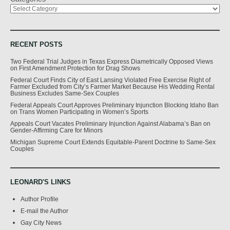
RECENT POSTS
Two Federal Trial Judges in Texas Express Diametrically Opposed Views
on First Amendment Protection for Drag Shows
Federal Court Finds City of East Lansing Violated Free Exercise Right of
Farmer Excluded from City’s Farmer Market Because His Wedding Rental
Business Excludes Same-Sex Couples
Federal Appeals Court Approves Preliminary Injunction Blocking Idaho Ban
on Trans Women Participating in Women’s Sports
Appeals Court Vacates Preliminary Injunction Against Alabama’s Ban on
Gender-Affirming Care for Minors
Michigan Supreme Court Extends Equitable-Parent Doctrine to Same-Sex
Couples
LEONARD'S LINKS
Author Profile
E-mail the Author
Gay City News