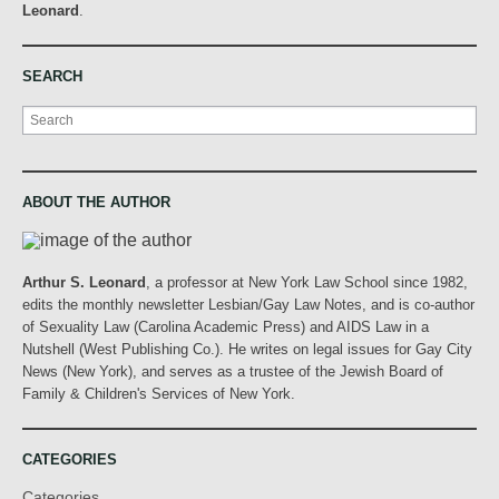
Leonard
.
SEARCH
Search
ABOUT THE AUTHOR
Arthur S. Leonard
, a professor at New York Law School since 1982,
edits the monthly newsletter Lesbian/Gay Law Notes, and is co-author
of Sexuality Law (Carolina Academic Press) and AIDS Law in a
Nutshell (West Publishing Co.). He writes on legal issues for Gay City
News (New York), and serves as a trustee of the Jewish Board of
Family & Children's Services of New York.
CATEGORIES
Categories