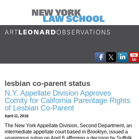
lesbian co-parent status
N.Y. Appellate Division Approves
Comity for California Parentage Rights
of Lesbian Co-Parent
April 11, 2016
The New York Appellate Division, Second Department, an
intermediate appellate court based in Brooklyn, issued a
unanimous ruling on April 6 affirming a decision by Suffolk