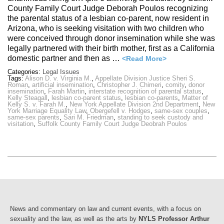
County Family Court Judge Deborah Poulos recognizing
the parental status of a lesbian co-parent, now resident in
Arizona, who is seeking visitation with two children who
were conceived through donor insemination while she was
legally partnered with their birth mother, first as a California
domestic partner and then as …
<Read More>
Categories:
Legal Issues
Tags:
Alison D. v. Virginia M.
,
Appellate Division Justice Sheri S.
Roman
,
artificial insemination
,
Christopher J. Chimeri
,
comity
,
donor
insemination
,
Farah Martin
,
interstate recognition of parental status
,
Kelly Steagall
,
lesbian co-parent status
,
lesbian co-parents
,
Matter of
Kelly S. v. Farah M.
,
New York Appellate Division 2nd Department
,
New
York Marriage Equality Law
,
Obergefell v. Hodges
,
same-sex couples
,
same-sex parents
,
Sari M. Friedman
,
standing to seek custody and
visitation
,
Suffolk County Family Court Judge Deobrah Poulos
News and commentary on law and current events, with a focus on
sexuality and the law, as well as the arts by
NYLS Professor Arthur