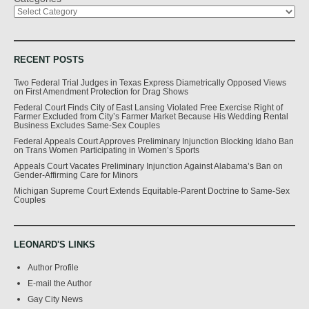
RECENT POSTS
Two Federal Trial Judges in Texas Express Diametrically Opposed Views
on First Amendment Protection for Drag Shows
Federal Court Finds City of East Lansing Violated Free Exercise Right of
Farmer Excluded from City’s Farmer Market Because His Wedding Rental
Business Excludes Same-Sex Couples
Federal Appeals Court Approves Preliminary Injunction Blocking Idaho Ban
on Trans Women Participating in Women’s Sports
Appeals Court Vacates Preliminary Injunction Against Alabama’s Ban on
Gender-Affirming Care for Minors
Michigan Supreme Court Extends Equitable-Parent Doctrine to Same-Sex
Couples
LEONARD'S LINKS
Author Profile
E-mail the Author
Gay City News