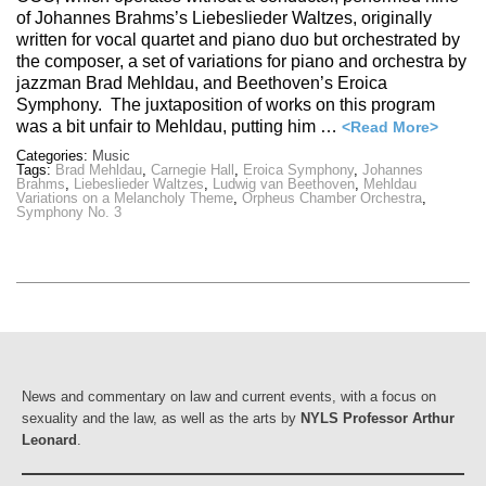
of Johannes Brahms’s Liebeslieder Waltzes, originally
written for vocal quartet and piano duo but orchestrated by
the composer, a set of variations for piano and orchestra by
jazzman Brad Mehldau, and Beethoven’s Eroica
Symphony. The juxtaposition of works on this program
was a bit unfair to Mehldau, putting him …
<Read More>
Categories:
Music
Tags:
Brad Mehldau
,
Carnegie Hall
,
Eroica Symphony
,
Johannes
Brahms
,
Liebeslieder Waltzes
,
Ludwig van Beethoven
,
Mehldau
Variations on a Melancholy Theme
,
Orpheus Chamber Orchestra
,
Symphony No. 3
News and commentary on law and current events, with a focus on
sexuality and the law, as well as the arts by
NYLS Professor Arthur
Leonard
.