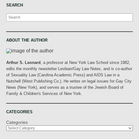
SEARCH
Search
ABOUT THE AUTHOR
Arthur S. Leonard
, a professor at New York Law School since 1982,
edits the monthly newsletter Lesbian/Gay Law Notes, and is co-author
of Sexuality Law (Carolina Academic Press) and AIDS Law in a
Nutshell (West Publishing Co.). He writes on legal issues for Gay City
News (New York), and serves as a trustee of the Jewish Board of
Family & Children's Services of New York.
CATEGORIES
Categories