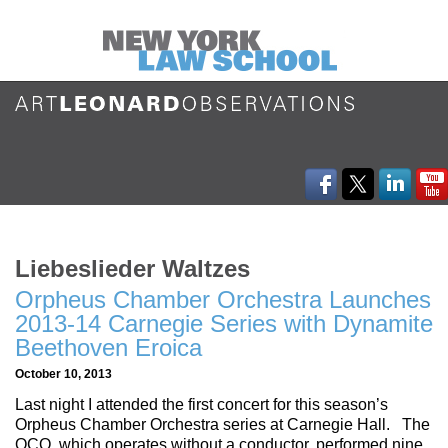
Liebeslieder Waltzes
Orpheus Chamber Orchestra Launches
2013-14 Carnegie Series with Dynamite
Beethoven Eroica
October 10, 2013
Last night I attended the first concert for this season’s
Orpheus Chamber Orchestra series at Carnegie Hall. The
OCO, which operates without a conductor, performed nine