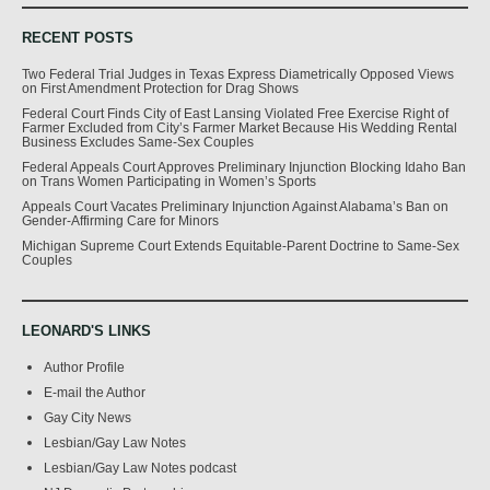
RECENT POSTS
Two Federal Trial Judges in Texas Express Diametrically Opposed Views
on First Amendment Protection for Drag Shows
Federal Court Finds City of East Lansing Violated Free Exercise Right of
Farmer Excluded from City’s Farmer Market Because His Wedding Rental
Business Excludes Same-Sex Couples
Federal Appeals Court Approves Preliminary Injunction Blocking Idaho Ban
on Trans Women Participating in Women’s Sports
Appeals Court Vacates Preliminary Injunction Against Alabama’s Ban on
Gender-Affirming Care for Minors
Michigan Supreme Court Extends Equitable-Parent Doctrine to Same-Sex
Couples
LEONARD'S LINKS
Author Profile
E-mail the Author
Gay City News
Lesbian/Gay Law Notes
Lesbian/Gay Law Notes podcast