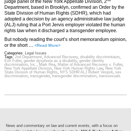
nd
judge panel of the New York Appellate Division, 2
Department, based in Brooklyn, confirmed an Order by the
State Division of Human Rights (SDHR), which had
adopted a decision by an agency administrative law judge
(ALJ) ruling that a Port Jervis employer violated the human
rights law when it discharged a transgender employee.
But nobody reading the court’s short memorandum opinion,
or the short …
<Read More>
Categories:
Legal Issues
Tags:
2nd Department
,
Advanced Recovery
,
disability discrimintaion
,
Erin Fuller
,
gender dysphoria as a disability
,
gender identity
discrimination
,
Inc.
,
Mark Rea
,
Matter of Advanced Recovery v. Fuller
,
New York Appellate Division
,
New York Human Rights Law
,
New York
State Division of Human Rights
,
NYS SDHR ALJ Robert Vespoli
,
sex
discrimination
,
transgender
,
transgender discrimination
,
transsexuals
News and commentary on law and current events, with a focus on