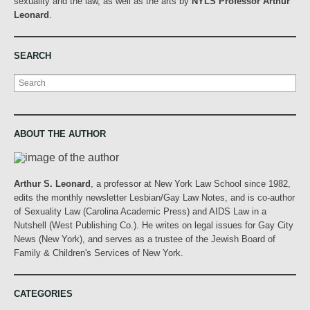
sexuality and the law, as well as the arts by
NYLS Professor Arthur
Leonard
.
SEARCH
Search
ABOUT THE AUTHOR
Arthur S. Leonard
, a professor at New York Law School since 1982,
edits the monthly newsletter Lesbian/Gay Law Notes, and is co-author
of Sexuality Law (Carolina Academic Press) and AIDS Law in a
Nutshell (West Publishing Co.). He writes on legal issues for Gay City
News (New York), and serves as a trustee of the Jewish Board of
Family & Children's Services of New York.
CATEGORIES