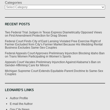
Categories
RECENT POSTS
Two Federal Trial Judges in Texas Express Diametrically Opposed Views
on First Amendment Protection for Drag Shows
Federal Court Finds City of East Lansing Violated Free Exercise Right of
Farmer Excluded from City’s Farmer Market Because His Wedding Rental
Business Excludes Same-Sex Couples
Federal Appeals Court Approves Preliminary Injunction Blocking Idaho Ban
on Trans Women Participating in Women’s Sports
Appeals Court Vacates Preliminary Injunction Against Alabama’s Ban on
Gender-Affirming Care for Minors
Michigan Supreme Court Extends Equitable-Parent Doctrine to Same-Sex
Couples
LEONARD'S LINKS
Author Profile
E-mail the Author
Gay City News