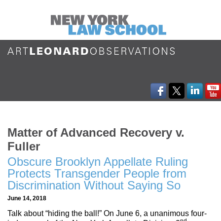
Matter of Advanced Recovery v.
Fuller
Obscure Brooklyn Appellate Ruling
Protects Transgender People from
Discrimination Without Saying So
June 14, 2018
Talk about “hiding the ball!” On June 6, a unanimous four-