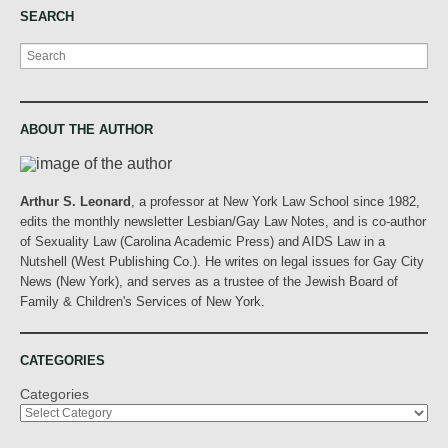
SEARCH
Search
ABOUT THE AUTHOR
Arthur S. Leonard
, a professor at New York Law School since 1982,
edits the monthly newsletter Lesbian/Gay Law Notes, and is co-author
of Sexuality Law (Carolina Academic Press) and AIDS Law in a
Nutshell (West Publishing Co.). He writes on legal issues for Gay City
News (New York), and serves as a trustee of the Jewish Board of
Family & Children's Services of New York.
CATEGORIES
Categories