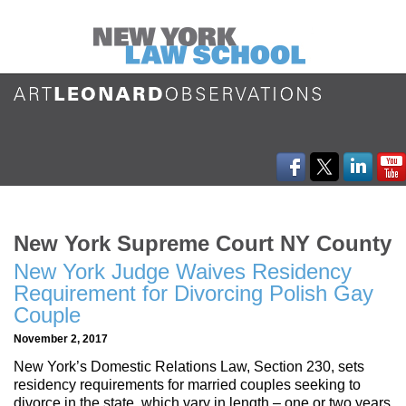
New York Supreme Court NY County
New York Judge Waives Residency
Requirement for Divorcing Polish Gay
Couple
November 2, 2017
New York’s Domestic Relations Law, Section 230, sets
residency requirements for married couples seeking to
divorce in the state, which vary in length – one or two years