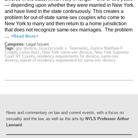
— depending upon whether they were married in New York
and have lived in the state continuously. This creates a
problem for out-of-state same-sex couples who come to
New York to marry and then return to a home jurisdiction
that does not recognize same-sex marriages. The problem
…
<Read More>
Categories:
Legal Issues
Tags:
gay divorce
,
Gruszyzynski v. Twarowski
,
Justice Matthew F.
Cooper
,
Livius Ilasz
,
New York same-sex divorce
,
New York Supreme
Court NY County
,
residency requirements for divorce
,
same-sex
divorce
,
waiver of residency requirement for same-sex divorce
News and commentary on law and current events, with a focus on
sexuality and the law, as well as the arts by
NYLS Professor Arthur
Leonard
.