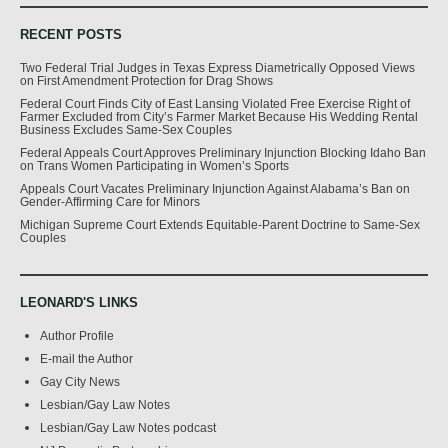
RECENT POSTS
Two Federal Trial Judges in Texas Express Diametrically Opposed Views
on First Amendment Protection for Drag Shows
Federal Court Finds City of East Lansing Violated Free Exercise Right of
Farmer Excluded from City’s Farmer Market Because His Wedding Rental
Business Excludes Same-Sex Couples
Federal Appeals Court Approves Preliminary Injunction Blocking Idaho Ban
on Trans Women Participating in Women’s Sports
Appeals Court Vacates Preliminary Injunction Against Alabama’s Ban on
Gender-Affirming Care for Minors
Michigan Supreme Court Extends Equitable-Parent Doctrine to Same-Sex
Couples
LEONARD'S LINKS
Author Profile
E-mail the Author
Gay City News
Lesbian/Gay Law Notes
Lesbian/Gay Law Notes podcast