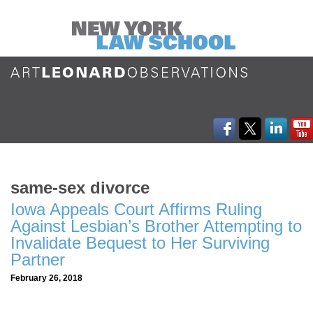
same-sex divorce
Iowa Appeals Court Affirms Ruling
Against Lesbian’s Brother Attempting to
Invalidate Bequest to Her Surviving
Partner
February 26, 2018