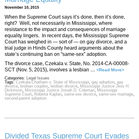
November 10, 2015
When the Supreme Court says it’s done, then it’s done,
right? Well, not necessarily in Mississippi, where
resistance to the impact and consequences of marriage
equality lingers. In recent days, the Mississippi Supreme
Court has weighed in — sort of — on gay divorce, and a
trial judge in Hinds County heard arguments about the
state’s continuing ban on “same-sex” adoption.
The divorce case, Czekala v. State, No. 2014-CA-00008-
SCT (Nov. 5, 2015), involves a lesbian …
<Read More>
Categories:
Legal Issues
Tags:
Czekala-Chatham v. State of Mississippi
,
gay adoption
,
gay
divorce
,
lesbian couples
,
lesbian divorce
,
Mississippi Justice Jess H.
Dickinson
,
Mississippi Justice Josiah D. Coleman
,
Mississippi
Supreme Court
,
Roberta Kaplan
,
same-sex divorce
,
same-sex marriage
,
second-parent adoption
Divided Texas Supreme Court Evades