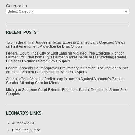
Categories
RECENT POSTS
Two Federal Trial Judges in Texas Express Diametrically Opposed Views
on First Amendment Protection for Drag Shows
Federal Court Finds City of East Lansing Violated Free Exercise Right of
Farmer Excluded from City’s Farmer Market Because His Wedding Rental
Business Excludes Same-Sex Couples
Federal Appeals Court Approves Preliminary Injunction Blocking Idaho Ban
on Trans Women Participating in Women’s Sports
Appeals Court Vacates Preliminary Injunction Against Alabama’s Ban on
Gender-Affirming Care for Minors
Michigan Supreme Court Extends Equitable-Parent Doctrine to Same-Sex
Couples
LEONARD'S LINKS
Author Profile
E-mail the Author