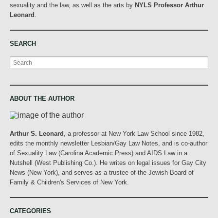
sexuality and the law, as well as the arts by
NYLS Professor Arthur
Leonard
.
SEARCH
Search
ABOUT THE AUTHOR
Arthur S. Leonard
, a professor at New York Law School since 1982,
edits the monthly newsletter Lesbian/Gay Law Notes, and is co-author
of Sexuality Law (Carolina Academic Press) and AIDS Law in a
Nutshell (West Publishing Co.). He writes on legal issues for Gay City
News (New York), and serves as a trustee of the Jewish Board of
Family & Children's Services of New York.
CATEGORIES