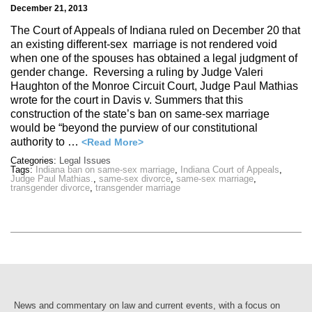
December 21, 2013
The Court of Appeals of Indiana ruled on December 20 that
an existing different-sex marriage is not rendered void
when one of the spouses has obtained a legal judgment of
gender change. Reversing a ruling by Judge Valeri
Haughton of the Monroe Circuit Court, Judge Paul Mathias
wrote for the court in Davis v. Summers that this
construction of the state’s ban on same-sex marriage
would be “beyond the purview of our constitutional
authority to …
<Read More>
Categories:
Legal Issues
Tags:
Indiana ban on same-sex marriage
,
Indiana Court of Appeals
,
Judge Paul Mathias.
,
same-sex divorce
,
same-sex marriage
,
transgender divorce
,
transgender marriage
News and commentary on law and current events, with a focus on