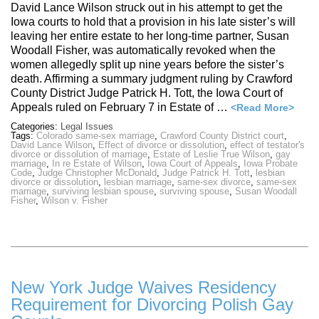
David Lance Wilson struck out in his attempt to get the
Iowa courts to hold that a provision in his late sister’s will
leaving her entire estate to her long-time partner, Susan
Woodall Fisher, was automatically revoked when the
women allegedly split up nine years before the sister’s
death. Affirming a summary judgment ruling by Crawford
County District Judge Patrick H. Tott, the Iowa Court of
Appeals ruled on February 7 in Estate of …
<Read More>
Categories:
Legal Issues
Tags:
Colorado same-sex marriage
,
Crawford County District court
,
David Lance Wilson
,
Effect of divorce or dissolution
,
effect of testator's
divorce or dissolution of marriage
,
Estate of Leslie True Wilson
,
gay
marriage
,
In re Estate of Wilson
,
Iowa Court of Appeals
,
Iowa Probate
Code
,
Judge Christopher McDonald
,
Judge Patrick H. Tott
,
lesbian
divorce or dissolution
,
lesbian marriage
,
same-sex divorce
,
same-sex
marriage
,
surviving lesbian spouse
,
surviving spouse
,
Susan Woodall
Fisher
,
Wilson v. Fisher
New York Judge Waives Residency
Requirement for Divorcing Polish Gay