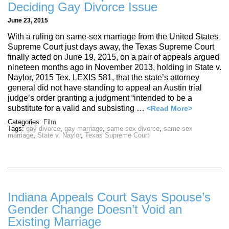
Deciding Gay Divorce Issue
June 23, 2015
With a ruling on same-sex marriage from the United States
Supreme Court just days away, the Texas Supreme Court
finally acted on June 19, 2015, on a pair of appeals argued
nineteen months ago in November 2013, holding in State v.
Naylor, 2015 Tex. LEXIS 581, that the state’s attorney
general did not have standing to appeal an Austin trial
judge’s order granting a judgment “intended to be a
substitute for a valid and subsisting …
<Read More>
Categories:
Film
Tags:
gay divorce
,
gay marriage
,
same-sex divorce
,
same-sex
marriage
,
State v. Naylor
,
Texas Supreme Court
Indiana Appeals Court Says Spouse’s
Gender Change Doesn’t Void an
Existing Marriage