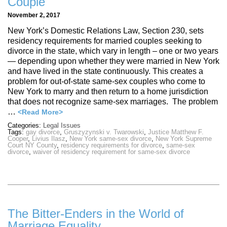
Couple
November 2, 2017
New York’s Domestic Relations Law, Section 230, sets
residency requirements for married couples seeking to
divorce in the state, which vary in length – one or two years
— depending upon whether they were married in New York
and have lived in the state continuously. This creates a
problem for out-of-state same-sex couples who come to
New York to marry and then return to a home jurisdiction
that does not recognize same-sex marriages. The problem
…
<Read More>
Categories:
Legal Issues
Tags:
gay divorce
,
Gruszyzynski v. Twarowski
,
Justice Matthew F.
Cooper
,
Livius Ilasz
,
New York same-sex divorce
,
New York Supreme
Court NY County
,
residency requirements for divorce
,
same-sex
divorce
,
waiver of residency requirement for same-sex divorce
The Bitter-Enders in the World of
Marriage Equality