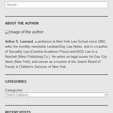
Search
ABOUT THE AUTHOR
Arthur S. Leonard
, a professor at New York Law School since 1982,
edits the monthly newsletter Lesbian/Gay Law Notes, and is co-author
of Sexuality Law (Carolina Academic Press) and AIDS Law in a
Nutshell (West Publishing Co.). He writes on legal issues for Gay City
News (New York), and serves as a trustee of the Jewish Board of
Family & Children's Services of New York.
CATEGORIES
Categories
RECENT POSTS