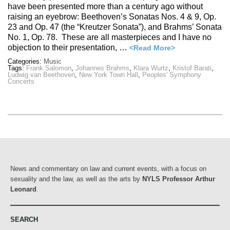
have been presented more than a century ago without
raising an eyebrow: Beethoven’s Sonatas Nos. 4 & 9, Op.
23 and Op. 47 (the “Kreutzer Sonata”), and Brahms’ Sonata
No. 1, Op. 78. These are all masterpieces and I have no
objection to their presentation, …
<Read More>
Categories:
Music
Tags:
Frank Salomon
,
Johannes Brahms
,
Klara Wurtz
,
Kristof Barati
,
Ludwig van Beethoven
,
New York Town Hall
,
Peoples' Symphony
Concerts
News and commentary on law and current events, with a focus on
sexuality and the law, as well as the arts by
NYLS Professor Arthur
Leonard
.
SEARCH