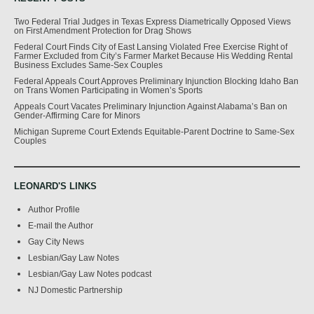
Two Federal Trial Judges in Texas Express Diametrically Opposed Views
on First Amendment Protection for Drag Shows
Federal Court Finds City of East Lansing Violated Free Exercise Right of
Farmer Excluded from City’s Farmer Market Because His Wedding Rental
Business Excludes Same-Sex Couples
Federal Appeals Court Approves Preliminary Injunction Blocking Idaho Ban
on Trans Women Participating in Women’s Sports
Appeals Court Vacates Preliminary Injunction Against Alabama’s Ban on
Gender-Affirming Care for Minors
Michigan Supreme Court Extends Equitable-Parent Doctrine to Same-Sex
Couples
LEONARD'S LINKS
Author Profile
E-mail the Author
Gay City News
Lesbian/Gay Law Notes
Lesbian/Gay Law Notes podcast
NJ Domestic Partnership