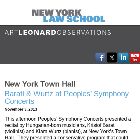
New York Town Hall
Barati & Wurtz at Peoples’ Symphony
Concerts
November 3, 2013
This afternoon Peoples’ Symphony Concerts presented a
recital by Hungarian-born musicians, Kristof Barati
(violinist) and Klara Wurtz (pianist), at New York’s Town
Hall. They presented a conservative program that could