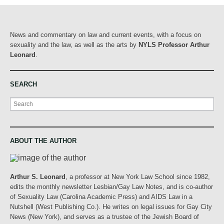
News and commentary on law and current events, with a focus on
sexuality and the law, as well as the arts by
NYLS Professor Arthur
Leonard
.
SEARCH
Search
ABOUT THE AUTHOR
Arthur S. Leonard
, a professor at New York Law School since 1982,
edits the monthly newsletter Lesbian/Gay Law Notes, and is co-author
of Sexuality Law (Carolina Academic Press) and AIDS Law in a
Nutshell (West Publishing Co.). He writes on legal issues for Gay City
News (New York), and serves as a trustee of the Jewish Board of