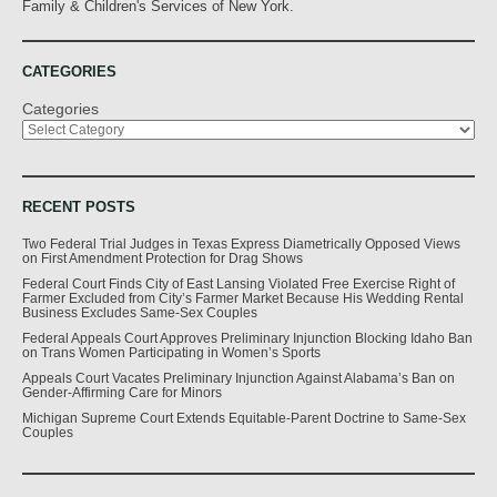
Family & Children's Services of New York.
CATEGORIES
Categories
RECENT POSTS
Two Federal Trial Judges in Texas Express Diametrically Opposed Views
on First Amendment Protection for Drag Shows
Federal Court Finds City of East Lansing Violated Free Exercise Right of
Farmer Excluded from City’s Farmer Market Because His Wedding Rental
Business Excludes Same-Sex Couples
Federal Appeals Court Approves Preliminary Injunction Blocking Idaho Ban
on Trans Women Participating in Women’s Sports
Appeals Court Vacates Preliminary Injunction Against Alabama’s Ban on
Gender-Affirming Care for Minors
Michigan Supreme Court Extends Equitable-Parent Doctrine to Same-Sex
Couples