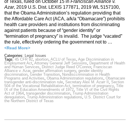
of Texas, ruled on October 15 in
Franciscan Alliance v.
Azar
, 2019 U.S. Dist. LEXIS 177871, 2019 WL 5157100,
that the Obama Administration’s regulation providing that
the Affordable Care Act (ACA, a/k/a “Obamacare”) prohibits
health care providers and institutions from discriminating
against patients because of “gender identity” or
“termination of pregnancy” is invalid. The judge “vacated”
the rule, effectively ordering the government not to …
<Read More>
Categories:
Legal Issues
Tags:
45 CFR 92
,
abortion
,
ACLU of Texas
,
Age Discrimination in
Employment Act
,
Attorney General Jeff Sessions
,
Department of Health
and Human Services
,
District Judge Reed O'Connor
,
Franciscan
Alliance v. Azar
,
gender affirmation surgery
,
gender identity
discrimination
,
Gender Transition
,
Nondisccrimination in Health
Programs and Activities
,
Obama Administration regulations
,
Obamacare
transgender anti-discrimination rule
,
Secretary Alex M. Azarr II
,
Section
504 of the Vocational Rehabilitation Act
,
termination of pregnancy
,
Title
IX of the Education Amendments of 1972
,
Title VI of the Civil Rights
Act of 1964
,
transgender discrimination
,
Trump Administration
deregulation
,
Trump Administration regulations
,
U.S. District Court for
the Northern District of Texas