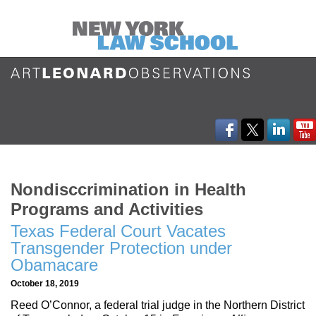
Nondisccrimination in Health
Programs and Activities
Texas Federal Court Vacates
Transgender Protection under
Obamacare
October 18, 2019
Reed O’Connor, a federal trial judge in the Northern District