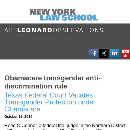
Obamacare transgender anti-
discrimination rule
Texas Federal Court Vacates
Transgender Protection under
Obamacare
October 18, 2019
Reed O’Connor, a federal trial judge in the Northern District