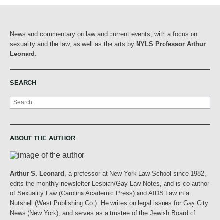
News and commentary on law and current events, with a focus on
sexuality and the law, as well as the arts by
NYLS Professor Arthur
Leonard
.
SEARCH
Search
ABOUT THE AUTHOR
Arthur S. Leonard
, a professor at New York Law School since 1982,
edits the monthly newsletter Lesbian/Gay Law Notes, and is co-author
of Sexuality Law (Carolina Academic Press) and AIDS Law in a
Nutshell (West Publishing Co.). He writes on legal issues for Gay City
News (New York), and serves as a trustee of the Jewish Board of