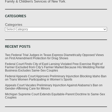
Family & Children's Services of New York.
CATEGORIES
Categories
RECENT POSTS
Two Federal Trial Judges in Texas Express Diametrically Opposed Views
on First Amendment Protection for Drag Shows
Federal Court Finds City of East Lansing Violated Free Exercise Right of
Farmer Excluded from City’s Farmer Market Because His Wedding Rental
Business Excludes Same-Sex Couples
Federal Appeals Court Approves Preliminary Injunction Blocking Idaho Ban
on Trans Women Participating in Women’s Sports
Appeals Court Vacates Preliminary Injunction Against Alabama’s Ban on
Gender-Affirming Care for Minors
Michigan Supreme Court Extends Equitable-Parent Doctrine to Same-Sex
Couples