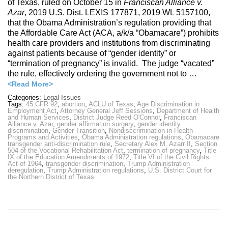
of Texas, ruled on October 15 in
Franciscan Alliance v.
Azar
, 2019 U.S. Dist. LEXIS 177871, 2019 WL 5157100,
that the Obama Administration’s regulation providing that
the Affordable Care Act (ACA, a/k/a “Obamacare”) prohibits
health care providers and institutions from discriminating
against patients because of “gender identity” or
“termination of pregnancy” is invalid. The judge “vacated”
the rule, effectively ordering the government not to …
<Read More>
Categories:
Legal Issues
Tags:
45 CFR 92
,
abortion
,
ACLU of Texas
,
Age Discrimination in
Employment Act
,
Attorney General Jeff Sessions
,
Department of Health
and Human Services
,
District Judge Reed O'Connor
,
Franciscan
Alliance v. Azar
,
gender affirmation surgery
,
gender identity
discrimination
,
Gender Transition
,
Nondisccrimination in Health
Programs and Activities
,
Obama Administration regulations
,
Obamacare
transgender anti-discrimination rule
,
Secretary Alex M. Azarr II
,
Section
504 of the Vocational Rehabilitation Act
,
termination of pregnancy
,
Title
IX of the Education Amendments of 1972
,
Title VI of the Civil Rights
Act of 1964
,
transgender discrimination
,
Trump Administration
deregulation
,
Trump Administration regulations
,
U.S. District Court for
the Northern District of Texas