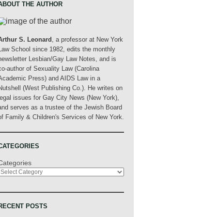
ABOUT THE AUTHOR
Arthur S. Leonard
, a professor at New York
Law School since 1982, edits the monthly
newsletter Lesbian/Gay Law Notes, and is
co-author of Sexuality Law (Carolina
Academic Press) and AIDS Law in a
Nutshell (West Publishing Co.). He writes on
legal issues for Gay City News (New York),
and serves as a trustee of the Jewish Board
of Family & Children's Services of New York.
CATEGORIES
Categories
RECENT POSTS