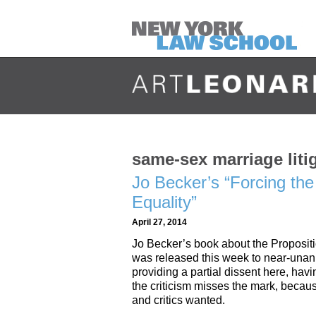
same-sex marriage liti
Jo Becker’s “Forcing the 
Equality”
April 27, 2014
Jo Becker’s book about the Propositi
was released this week to near-unan
providing a partial dissent here, havi
the criticism misses the mark, because
and critics wanted.