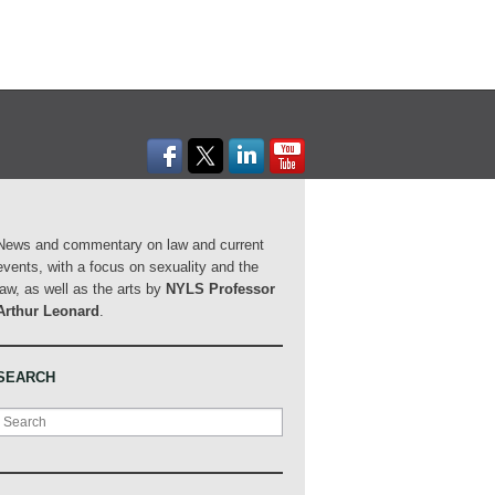
News and commentary on law and current
events, with a focus on sexuality and the
law, as well as the arts by
NYLS Professor
Arthur Leonard
.
SEARCH
Search