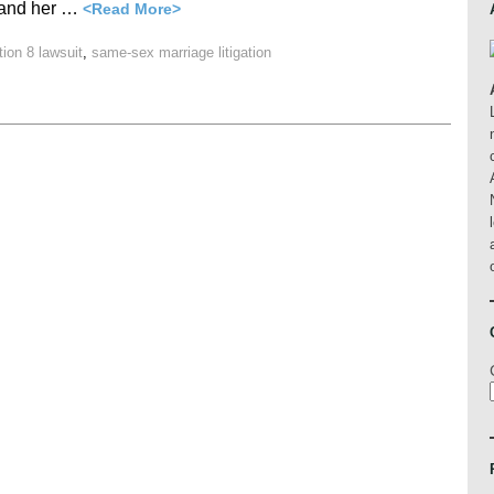
r and her …
<Read More>
tion 8 lawsuit
,
same-sex marriage litigation