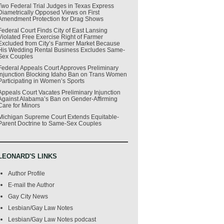
Two Federal Trial Judges in Texas Express
Diametrically Opposed Views on First
Amendment Protection for Drag Shows
Federal Court Finds City of East Lansing
Violated Free Exercise Right of Farmer
Excluded from City’s Farmer Market Because
His Wedding Rental Business Excludes Same-
Sex Couples
Federal Appeals Court Approves Preliminary
Injunction Blocking Idaho Ban on Trans Women
Participating in Women’s Sports
Appeals Court Vacates Preliminary Injunction
Against Alabama’s Ban on Gender-Affirming
Care for Minors
Michigan Supreme Court Extends Equitable-
Parent Doctrine to Same-Sex Couples
LEONARD'S LINKS
Author Profile
E-mail the Author
Gay City News
Lesbian/Gay Law Notes
Lesbian/Gay Law Notes podcast