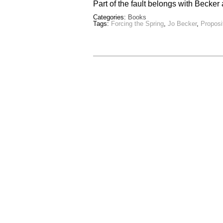
Part of the fault belongs with Becke
Categories:
Books
Tags:
Forcing the Spring
,
Jo Becker
,
Proposi