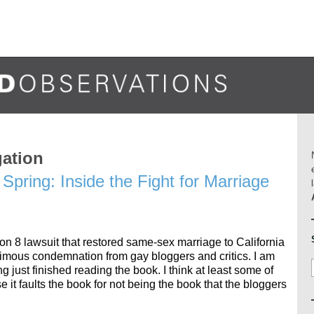
gation
Spring: Inside the Fight for Marriage
on 8 lawsuit that restored same-sex marriage to California
imous condemnation from gay bloggers and critics. I am
ng just finished reading the book. I think at least some of
 it faults the book for not being the book that the bloggers