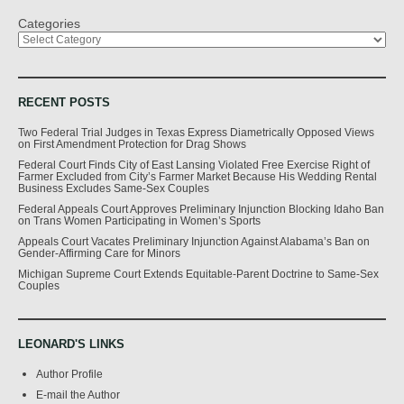
Categories
RECENT POSTS
Two Federal Trial Judges in Texas Express Diametrically Opposed Views
on First Amendment Protection for Drag Shows
Federal Court Finds City of East Lansing Violated Free Exercise Right of
Farmer Excluded from City’s Farmer Market Because His Wedding Rental
Business Excludes Same-Sex Couples
Federal Appeals Court Approves Preliminary Injunction Blocking Idaho Ban
on Trans Women Participating in Women’s Sports
Appeals Court Vacates Preliminary Injunction Against Alabama’s Ban on
Gender-Affirming Care for Minors
Michigan Supreme Court Extends Equitable-Parent Doctrine to Same-Sex
Couples
LEONARD'S LINKS
Author Profile
E-mail the Author