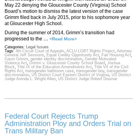
May 22 denying the Gloucester County (Virginia) School
Board’s motion to dismiss the latest version of the case
Grimm filed back in July 2015, prior to his sophomore year
at Gloucester High School.
During the summer of 2014, Grimm’s transition had
progressed to the …
<Read More>
Categories:
Legal Issues
Tags:
4th Circuit Court of Appeals
,
ACLU LGBT Rights Project
,
Attorney
General Jeff Sessions
,
Equal Credity Opportunity Act
,
Fair Housing Act
,
Gavin Grimm
,
gender identity discrimination
,
Gender Motivated
Violence Act
,
Grimm v. Gloucester County School Board
,
Joshua
Block
,
Title IX of the Education Amendments Act
,
Title VII of the Civil
Rights Act
,
transgender bathroom case
,
transgender boy
,
transgender
discrimination
,
US District Court Eastern District of Virginia
,
US District
Judge Arenda L. Wright Allen
,
US District Judge Robert Doumar
Federal Court Rejects Trump
Administration Ploy and Orders Trial on
Trans Military Ban