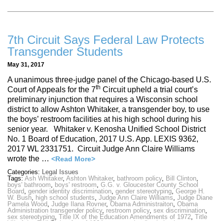
7th Circuit Says Federal Law Protects
Transgender Students
May 31, 2017
A unanimous three-judge panel of the Chicago-based U.S.
th
Court of Appeals for the 7
Circuit upheld a trial court’s
preliminary injunction that requires a Wisconsin school
district to allow Ashton Whitaker, a transgender boy, to use
the boys’ restroom facilities at his high school during his
senior year. Whitaker v. Kenosha Unified School District
No. 1 Board of Education, 2017 U.S. App. LEXIS 9362,
2017 WL 2331751. Circuit Judge Ann Claire Williams
wrote the …
<Read More>
Categories:
Legal Issues
Tags:
Ash Whitaker
,
Ashton Whitaker
,
bathroom policy
,
Bill Clinton
,
boys' bathroom
,
boys' restroom
,
G.G. v. Gloucester County School
Board
,
gender identity discrimination
,
gender stereotyping
,
George H.
W. Bush
,
high school students
,
Judge Ann Claire Williams
,
Judge Diane
Pamela Wood
,
Judge Ilana Rovner
,
Obama Administraiton
,
Obama
Administration transgender policy
,
restroom policy
,
sex discrimination
,
sex stereotyping
,
Title IX of the Education Amendments of 1972
,
Title