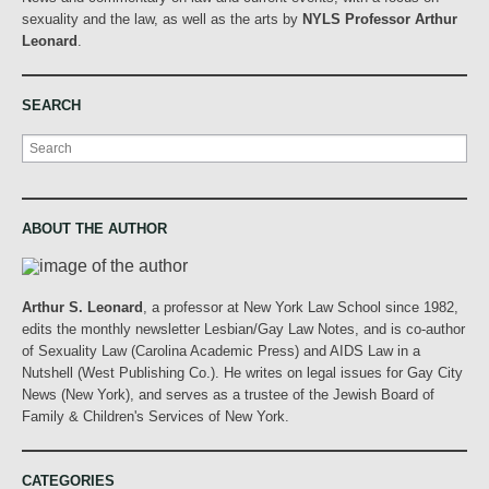
sexuality and the law, as well as the arts by
NYLS Professor Arthur
Leonard
.
SEARCH
Search
ABOUT THE AUTHOR
Arthur S. Leonard
, a professor at New York Law School since 1982,
edits the monthly newsletter Lesbian/Gay Law Notes, and is co-author
of Sexuality Law (Carolina Academic Press) and AIDS Law in a
Nutshell (West Publishing Co.). He writes on legal issues for Gay City
News (New York), and serves as a trustee of the Jewish Board of
Family & Children's Services of New York.
CATEGORIES