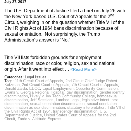
July 27, 2017
The U.S. Department of Justice filed a brief on July 26 with
nd
the New York-based U.S. Court of Appeals for the 2
Circuit, weighing in on the question whether Title VII of the
Civil Rights Act of 1964 bans discrimination because of
sexual orientation. Not surprisingly, the Trump
Administration’s answer is “No.”
Title VII lists forbidden grounds for employment
discrimination: race or color, religion, sex and national
origin. After it went into effect …
<Read More>
Categories:
Legal Issues
Tags:
11th Circuit Court of Appeals
,
2nd Circuit Chief Judge Robert
Katzman
,
2nd Circuit Court of Appeals
,
7th Circuit Court of Appeals
,
Donald Zarda
,
EEOC
,
Equal Employment Opportunity Commission
,
Evans v. Georgia Regional Hospital
,
gay discrimination
,
gender identity
discrimination
,
Hively v. Ivy Tech Community College
,
homosexual
discrimination
,
Jeff Sessions
,
Lambda Legal
,
legislative intent
,
sex
discrimination
,
sexual orientation discrimination
,
sexual orientation
discrimination as sex discrimination
,
statutory interpretation
,
Title VII of
the Civil Rights Act of 1964
,
transgender discrimination
,
U.S.
Department of Justice
,
United States Court of Appeals for the 2nd
Circuit
,
Zarda v. Altittude Express