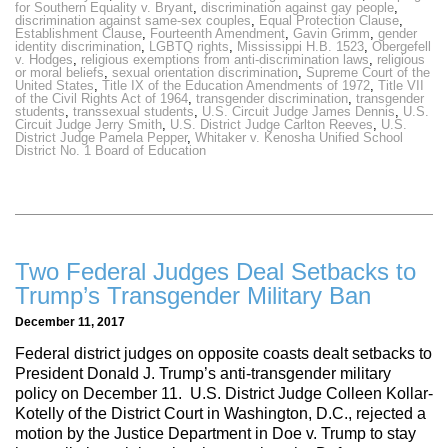
for Southern Equality v. Bryant
,
discrimination against gay people
,
discrimination against same-sex couples
,
Equal Protection Clause
,
Establishment Clause
,
Fourteenth Amendment
,
Gavin Grimm
,
gender
identity discrimination
,
LGBTQ rights
,
Mississippi H.B. 1523
,
Obergefell
v. Hodges
,
religious exemptions from anti-discrimination laws
,
religious
or moral beliefs
,
sexual orientation discrimination
,
Supreme Court of the
United States
,
Title IX of the Education Amendments of 1972
,
Title VII
of the Civil Rights Act of 1964
,
transgender discrimination
,
transgender
students
,
transsexual students
,
U.S. Circuit Judge James Dennis
,
U.S.
Circuit Judge Jerry Smith
,
U.S. District Judge Carlton Reeves
,
U.S.
District Judge Pamela Pepper
,
Whitaker v. Kenosha Unified School
District No. 1 Board of Education
Two Federal Judges Deal Setbacks to
Trump’s Transgender Military Ban
December 11, 2017
Federal district judges on opposite coasts dealt setbacks to
President Donald J. Trump’s anti-transgender military
policy on December 11. U.S. District Judge Colleen Kollar-
Kotelly of the District Court in Washington, D.C., rejected a
motion by the Justice Department in Doe v. Trump to stay