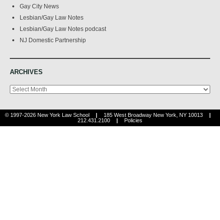
Gay City News
Lesbian/Gay Law Notes
Lesbian/Gay Law Notes podcast
NJ Domestic Partnership
ARCHIVES
Archives
© 1997-2026 New York Law School
|
185 West Broadway New York, NY 10013
|
212.431.2100
|
Policies