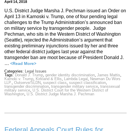
April 14, 2018
U.S. District Judge Marsha J. Pechman issued an Order on
April 13 in Karnoski v. Trump, one of four pending legal
challenges to the Trump Administration’s announced ban
on military service by transgender people. Judge
Pechman, who sits in the Western District of Washington
(Seattle), rejected the Administration’s argument that
existing preliminary injunctions issued by her and three
other federal district judges last year against the
transgender ban are moot because of President Donald J.
…
<Read More>
Categories:
Legal Issues
Tags:
Donald J. Trump
,
gender identity discrimination
,
James Mattis
,
Karnoki v. Trump
,
Kirkland & Ellis
,
Lambda Legal
,
Newman Du Wors
LLP.
,
Outserve/SLDN
,
suspect class
,
suspect classification
,
transgender discrimination
,
transgender military service
,
transsexual
military service
,
U.S. District Court for the Western District of
Washington
,
U.S. District Judge Marsha J. Pechman
Federal Appeals Court Rules for