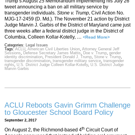
Trump’s August 25 Memorandum implementing his July 26
tweet announcing a ban on all military service by
transgender individuals.
Stone v. Trump
, Civil Action No.
MJG-17-2459 (D. Md.). The November 21 action by District
Judge Marvin J. Garbis of the District of Maryland came just
three weeks after a federal district judge in the District of
Columbia, Colleen Kollar-Kotelly, …
<Read More>
Categories:
Legal Issues
Tags:
ACLU
,
American Civil Liberties Union
,
Attorney General Jeff
Sessions
,
Defense Secretary James Mattis
,
Doe v. Trump
,
gender
identity discrimination
,
President Donald J. Trump
,
Stone v. Trump
,
transgender discrimination
,
transgender military service
,
transgender
rights
,
U.S. District Judge Colleen Kollar-Kotelly
,
U.S. District Judge
Marvin Garbis
ACLU Reboots Gavin Grimm Challenge
to Gloucester School Board Policy
September 2, 2017
th
On August 2, the Richmond-based 4
Circuit Court of