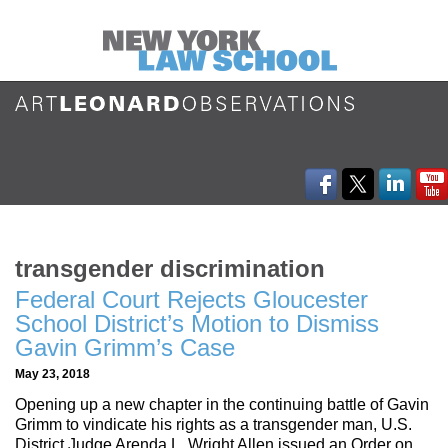
transgender discrimination
Federal Court Rejects Gloucester
School District’s Motion to Dismiss
Gavin Grimm’s Case
May 23, 2018
Opening up a new chapter in the continuing battle of Gavin
Grimm to vindicate his rights as a transgender man, U.S.
District Judge Arenda L. Wright Allen issued an Order on