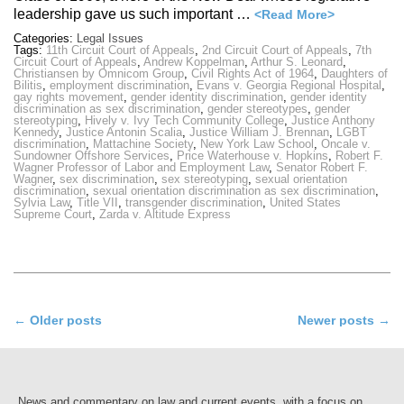
leadership gave us such important …
<Read More>
Categories:
Legal Issues
Tags:
11th Circuit Court of Appeals
,
2nd Circuit Court of Appeals
,
7th
Circuit Court of Appeals
,
Andrew Koppelman
,
Arthur S. Leonard
,
Christiansen by Omnicom Group
,
Civil Rights Act of 1964
,
Daughters of
Bilitis
,
employment discrimination
,
Evans v. Georgia Regional Hospital
,
gay rights movement
,
gender identity discrimination
,
gender identity
discrimination as sex discrimination
,
gender stereotypes
,
gender
stereotyping
,
Hively v. Ivy Tech Community College
,
Justice Anthony
Kennedy
,
Justice Antonin Scalia
,
Justice William J. Brennan
,
LGBT
discrimination
,
Mattachine Society
,
New York Law School
,
Oncale v.
Sundowner Offshore Services
,
Price Waterhouse v. Hopkins
,
Robert F.
Wagner Professor of Labor and Employment Law
,
Senator Robert F.
Wagner
,
sex discrimination
,
sex stereotyping
,
sexual orientation
discrimination
,
sexual orientation discrimination as sex discrimination
,
Sylvia Law
,
Title VII
,
transgender discrimination
,
United States
Supreme Court
,
Zarda v. Altitude Express
Post
←
Older posts
Newer posts
→
navigation
News and commentary on law and current events, with a focus on