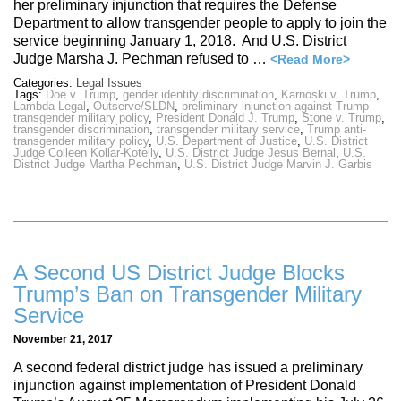
her preliminary injunction that requires the Defense
Department to allow transgender people to apply to join the
service beginning January 1, 2018. And U.S. District
Judge Marsha J. Pechman refused to …
<Read More>
Categories:
Legal Issues
Tags:
Doe v. Trump
,
gender identity discrimination
,
Karnoski v. Trump
,
Lambda Legal
,
Outserve/SLDN
,
preliminary injunction against Trump
transgender military policy
,
President Donald J. Trump
,
Stone v. Trump
,
transgender discrimination
,
transgender military service
,
Trump anti-
transgender military policy
,
U.S. Department of Justice
,
U.S. District
Judge Colleen Kollar-Kotelly
,
U.S. District Judge Jesus Bernal
,
U.S.
District Judge Martha Pechman
,
U.S. District Judge Marvin J. Garbis
A Second US District Judge Blocks
Trump’s Ban on Transgender Military
Service
November 21, 2017
A second federal district judge has issued a preliminary
injunction against implementation of President Donald