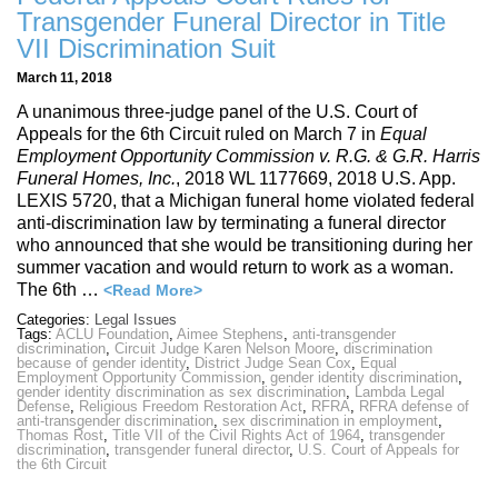
Transgender Funeral Director in Title
VII Discrimination Suit
March 11, 2018
A unanimous three-judge panel of the U.S. Court of
Appeals for the 6th Circuit ruled on March 7 in
Equal
Employment Opportunity Commission v. R.G. & G.R. Harris
Funeral Homes, Inc.
, 2018 WL 1177669, 2018 U.S. App.
LEXIS 5720, that a Michigan funeral home violated federal
anti-discrimination law by terminating a funeral director
who announced that she would be transitioning during her
summer vacation and would return to work as a woman.
The 6th …
<Read More>
Categories:
Legal Issues
Tags:
ACLU Foundation
,
Aimee Stephens
,
anti-transgender
discrimination
,
Circuit Judge Karen Nelson Moore
,
discrimination
because of gender identity
,
District Judge Sean Cox
,
Equal
Employment Opportunity Commission
,
gender identity discrimination
,
gender identity discrimination as sex discrimination
,
Lambda Legal
Defense
,
Religious Freedom Restoration Act
,
RFRA
,
RFRA defense of
anti-transgender discrimination
,
sex discrimination in employment
,
Thomas Rost
,
Title VII of the Civil Rights Act of 1964
,
transgender
discrimination
,
transgender funeral director
,
U.S. Court of Appeals for
the 6th Circuit