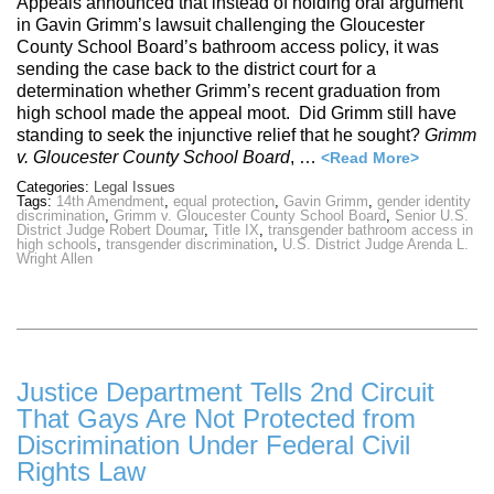
Appeals announced that instead of holding oral argument
in Gavin Grimm’s lawsuit challenging the Gloucester
County School Board’s bathroom access policy, it was
sending the case back to the district court for a
determination whether Grimm’s recent graduation from
high school made the appeal moot. Did Grimm still have
standing to seek the injunctive relief that he sought?
Grimm
v. Gloucester County School Board
, …
<Read More>
Categories:
Legal Issues
Tags:
14th Amendment
,
equal protection
,
Gavin Grimm
,
gender identity
discrimination
,
Grimm v. Gloucester County School Board
,
Senior U.S.
District Judge Robert Doumar
,
Title IX
,
transgender bathroom access in
high schools
,
transgender discrimination
,
U.S. District Judge Arenda L.
Wright Allen
Justice Department Tells 2nd Circuit
That Gays Are Not Protected from
Discrimination Under Federal Civil
Rights Law