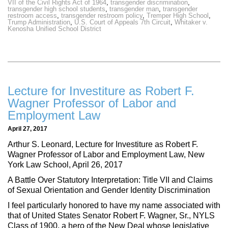
VII of the Civil Rights Act of 1964
,
transgender discrimination
,
transgender high school students
,
transgender man
,
transgender
restroom access
,
transgender restroom policy
,
Tremper High School
,
Trump Administration
,
U.S. Court of Appeals 7th Circuit
,
Whitaker v.
Kenosha Unified School District
Lecture for Investiture as Robert F.
Wagner Professor of Labor and
Employment Law
April 27, 2017
Arthur S. Leonard, Lecture for Investiture as Robert F.
Wagner Professor of Labor and Employment Law, New
York Law School, April 26, 2017
A Battle Over Statutory Interpretation: Title VII and Claims
of Sexual Orientation and Gender Identity Discrimination
I feel particularly honored to have my name associated with
that of United States Senator Robert F. Wagner, Sr., NYLS
Class of 1900, a hero of the New Deal whose legislative