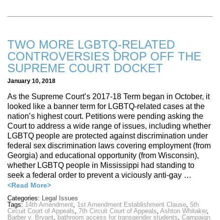
TWO MORE LGBTQ-RELATED
CONTROVERSIES DROP OFF THE
SUPREME COURT DOCKET
January 10, 2018
As the Supreme Court’s 2017-18 Term began in October, it
looked like a banner term for LGBTQ-related cases at the
nation’s highest court. Petitions were pending asking the
Court to address a wide range of issues, including whether
LGBTQ people are protected against discrimination under
federal sex discrimination laws covering employment (from
Georgia) and educational opportunity (from Wisconsin),
whether LGBTQ people in Mississippi had standing to
seek a federal order to prevent a viciously anti-gay …
<Read More>
Categories:
Legal Issues
Tags:
14th Amendment
,
1st Amendment Establishment Clause
,
5th
Circuit Court of Appeals
,
7th Circuit Court of Appeals
,
Ashton Whitaker
,
Barber v. Bryant
,
bathroom access for transgender students
,
Campaign