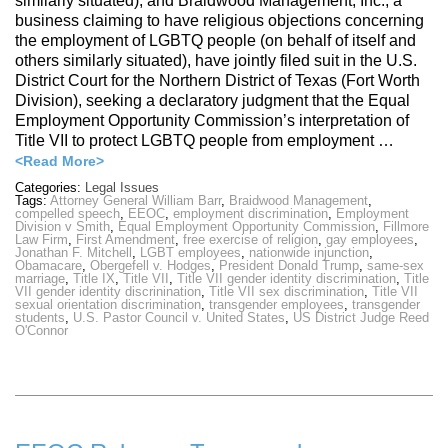
similarly situated), and Braidwood Management, Inc., a
business claiming to have religious objections concerning
the employment of LGBTQ people (on behalf of itself and
others similarly situated), have jointly filed suit in the U.S.
District Court for the Northern District of Texas (Fort Worth
Division), seeking a declaratory judgment that the Equal
Employment Opportunity Commission’s interpretation of
Title VII to protect LGBTQ people from employment …
<Read More>
Categories:
Legal Issues
Tags:
Attorney General William Barr
,
Braidwood Management
,
compelled speech
,
EEOC
,
employment discrimination
,
Employment
Division v Smith
,
Equal Employment Opportunity Commission
,
Fillmore
Law Firm
,
First Amendment
,
free exercise of religion
,
gay employees
,
Jonathan F. Mitchell
,
LGBT employees
,
nationwide injunction
,
Obamacare
,
Obergefell v. Hodges
,
President Donald Trump
,
same-sex
marriage
,
Title IX
,
Title VII
,
Title VII gender identity discrimination
,
Title
VII gender identity discrinination
,
Title VII sex discrimination
,
Title VII
sexual orientation discrimination
,
transgender employees
,
transgender
students
,
U.S. Pastor Council v. United States
,
US District Judge Reed
O'Connor