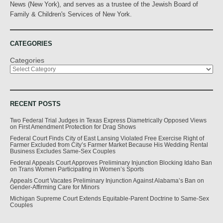
News (New York), and serves as a trustee of the Jewish Board of
Family & Children's Services of New York.
CATEGORIES
Categories
RECENT POSTS
Two Federal Trial Judges in Texas Express Diametrically Opposed Views
on First Amendment Protection for Drag Shows
Federal Court Finds City of East Lansing Violated Free Exercise Right of
Farmer Excluded from City’s Farmer Market Because His Wedding Rental
Business Excludes Same-Sex Couples
Federal Appeals Court Approves Preliminary Injunction Blocking Idaho Ban
on Trans Women Participating in Women’s Sports
Appeals Court Vacates Preliminary Injunction Against Alabama’s Ban on
Gender-Affirming Care for Minors
Michigan Supreme Court Extends Equitable-Parent Doctrine to Same-Sex
Couples