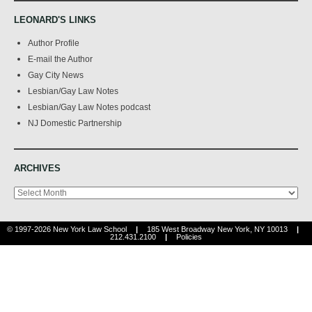
LEONARD'S LINKS
Author Profile
E-mail the Author
Gay City News
Lesbian/Gay Law Notes
Lesbian/Gay Law Notes podcast
NJ Domestic Partnership
ARCHIVES
Archives
© 1997-2026 New York Law School
|
185 West Broadway New York, NY 10013
|
212.431.2100
|
Policies