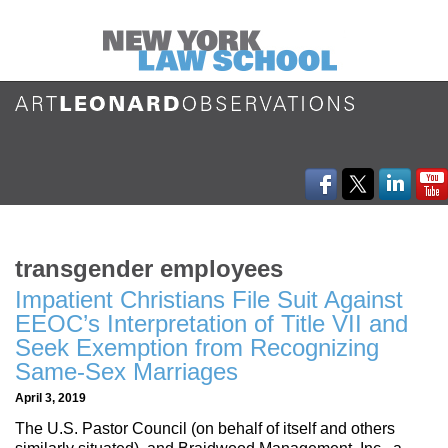
transgender employees
Impatient Christians File Suit Against
EEOC’s Interpretation of Title VII and
Seek Exemption from Recognizing
Same-Sex Marriages
April 3, 2019
The U.S. Pastor Council (on behalf of itself and others