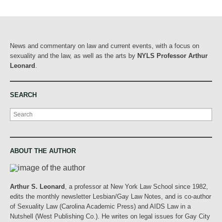
News and commentary on law and current events, with a focus on
sexuality and the law, as well as the arts by
NYLS Professor Arthur
Leonard
.
SEARCH
Search
ABOUT THE AUTHOR
Arthur S. Leonard
, a professor at New York Law School since 1982,
edits the monthly newsletter Lesbian/Gay Law Notes, and is co-author
of Sexuality Law (Carolina Academic Press) and AIDS Law in a
Nutshell (West Publishing Co.). He writes on legal issues for Gay City