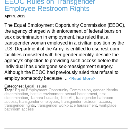
EEOC Rules on Transgender
Employee Restroom Rights
April 9, 2015
The Equal Employment Opportunity Commission (EEOC),
the agency charged with enforcement of federal bans on
sex discrimination in employment, has ruled that a
transgender woman employed in a civilian position by the
U.S. Department of the Army, is entitled to use restroom
facilities consistent with her gender identity, despite the
agency’s objection to providing such access before the
individual has undergone sex-reassignment surgery.
Although the EEOC had previously ruled that refusal to
employ somebody because …
<Read More>
Categories:
Legal Issues
Tags:
Equal Employment Opportunity Commission
,
gender identity
discrimination
,
hostile environment sexual harassment
,
sex
discrimination
,
Tamara Lusardo
,
Title VII
,
transgender bathroom
access
,
transgender employees
,
transgender restroom access
,
transgender rights
,
transgender workplace harassment
,
workplace
bathroom access