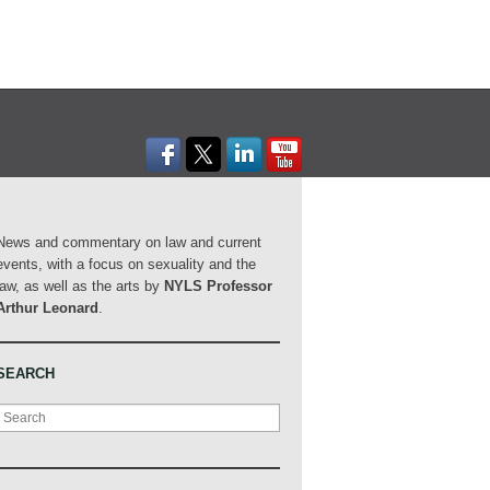
News and commentary on law and current
events, with a focus on sexuality and the
law, as well as the arts by
NYLS Professor
Arthur Leonard
.
SEARCH
Search