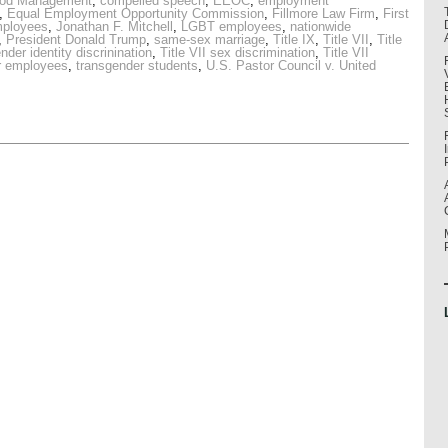
ood Management
,
compelled speech
,
EEOC
,
employment
,
Equal Employment Opportunity Commission
,
Fillmore Law Firm
,
First
mployees
,
Jonathan F. Mitchell
,
LGBT employees
,
nationwide
,
President Donald Trump
,
same-sex marriage
,
Title IX
,
Title VII
,
Title
ender identity discrinination
,
Title VII sex discrimination
,
Title VII
r employees
,
transgender students
,
U.S. Pastor Council v. United