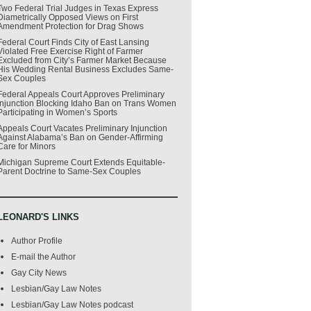
Two Federal Trial Judges in Texas Express
Diametrically Opposed Views on First
Amendment Protection for Drag Shows
Federal Court Finds City of East Lansing
Violated Free Exercise Right of Farmer
Excluded from City’s Farmer Market Because
His Wedding Rental Business Excludes Same-
Sex Couples
Federal Appeals Court Approves Preliminary
Injunction Blocking Idaho Ban on Trans Women
Participating in Women’s Sports
Appeals Court Vacates Preliminary Injunction
Against Alabama’s Ban on Gender-Affirming
Care for Minors
Michigan Supreme Court Extends Equitable-
Parent Doctrine to Same-Sex Couples
LEONARD'S LINKS
Author Profile
E-mail the Author
Gay City News
Lesbian/Gay Law Notes
Lesbian/Gay Law Notes podcast