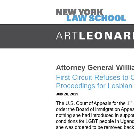
Attorney General Willi
First Circuit Refuses to
Proceedings for Lesbia
July 28, 2019
st
The U.S. Court of Appeals for the 1
order the Board of Immigration Appeal
nothing she had introduced in suppor
conditions for LGBT people in Ugand
she was ordered to be removed back