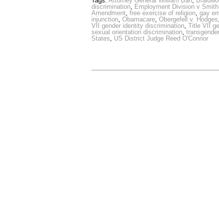
Tags:
Attorney General William Barr
,
Braidw
discrimination
,
Employment Division v Smith
Amendment
,
free exercise of religion
,
gay e
injunction
,
Obamacare
,
Obergefell v. Hodges
VII gender identity discrimination
,
Title VII g
sexual orientation discrimination
,
transgende
States
,
US District Judge Reed O'Connor