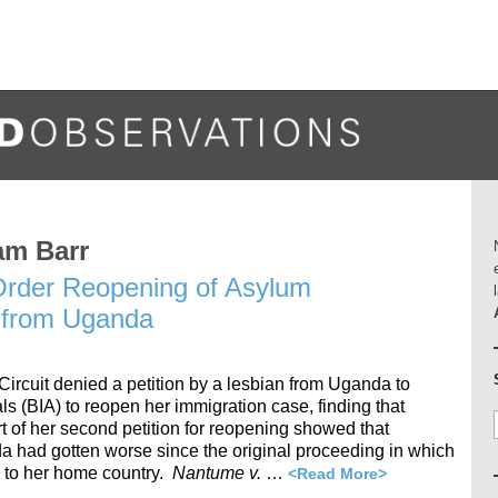
am Barr
 Order Reopening of Asylum
n from Uganda
Circuit denied a petition by a lesbian from Uganda to
s (BIA) to reopen her immigration case, finding that
t of her second petition for reopening showed that
a had gotten worse since the original proceeding in which
 to her home country.
Nantume v.
…
<Read More>