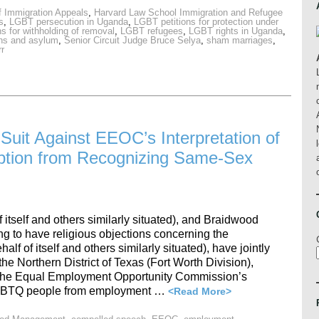
f Immigration Appeals
,
Harvard Law School Immigration and Refugee
s
,
LGBT persecution in Uganda
,
LGBT petitions for protection under
s for withholding of removal
,
LGBT refugees
,
LGBT rights in Uganda
,
ans and asylum
,
Senior Circuit Judge Bruce Selya
,
sham marriages
,
rr
 Suit Against EEOC’s Interpretation of
mption from Recognizing Same-Sex
 itself and others similarly situated), and Braidwood
g to have religious objections concerning the
 of itself and others similarly situated), have jointly
r the Northern District of Texas (Fort Worth Division),
t the Equal Employment Opportunity Commission’s
ct LGBTQ people from employment …
<Read More>