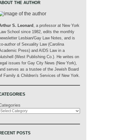
ABOUT THE AUTHOR
Arthur S. Leonard
, a professor at New York
Law School since 1982, edits the monthly
newsletter Lesbian/Gay Law Notes, and is
co-author of Sexuality Law (Carolina
Academic Press) and AIDS Law in a
Nutshell (West Publishing Co.). He writes on
legal issues for Gay City News (New York),
and serves as a trustee of the Jewish Board
of Family & Children's Services of New York.
CATEGORIES
Categories
RECENT POSTS