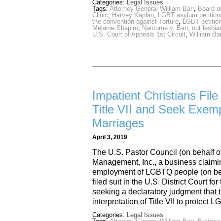
Categories:
Legal Issues
Tags:
Attorney General William Barr
,
Board o
Clinic
,
Harvey Kaplan
,
LGBT asylum petition
the convention against Torture
,
LGBT petition
Melanie Shapiro
,
Nantume v. Barr
,
out lesbi
U.S. Court of Appeals 1st Circuit
,
William Ba
Impatient Christians File
Title VII and Seek Exe
Marriages
April 3, 2019
The U.S. Pastor Council (on behalf of
Management, Inc., a business claimin
employment of LGBTQ people (on behalf
filed suit in the U.S. District Court fo
seeking a declaratory judgment tha
interpretation of Title VII to prote
Categories:
Legal Issues