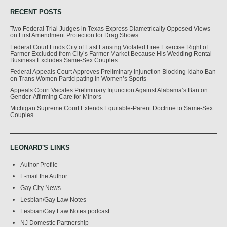
RECENT POSTS
Two Federal Trial Judges in Texas Express Diametrically Opposed Views
on First Amendment Protection for Drag Shows
Federal Court Finds City of East Lansing Violated Free Exercise Right of
Farmer Excluded from City’s Farmer Market Because His Wedding Rental
Business Excludes Same-Sex Couples
Federal Appeals Court Approves Preliminary Injunction Blocking Idaho Ban
on Trans Women Participating in Women’s Sports
Appeals Court Vacates Preliminary Injunction Against Alabama’s Ban on
Gender-Affirming Care for Minors
Michigan Supreme Court Extends Equitable-Parent Doctrine to Same-Sex
Couples
LEONARD'S LINKS
Author Profile
E-mail the Author
Gay City News
Lesbian/Gay Law Notes
Lesbian/Gay Law Notes podcast
NJ Domestic Partnership