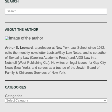
SEARCH
Search
ABOUT THE AUTHOR
Arthur S. Leonard
, a professor at New York Law School since 1982,
edits the monthly newsletter Lesbian/Gay Law Notes, and is co-author
of Sexuality Law (Carolina Academic Press) and AIDS Law in a
Nutshell (West Publishing Co.). He writes on legal issues for Gay City
News (New York), and serves as a trustee of the Jewish Board of
Family & Children's Services of New York.
CATEGORIES
Categories