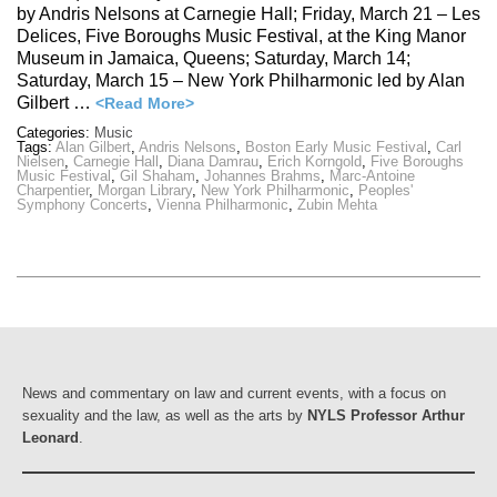
by Andris Nelsons at Carnegie Hall; Friday, March 21 – Les
Delices, Five Boroughs Music Festival, at the King Manor
Museum in Jamaica, Queens; Saturday, March 14;
Saturday, March 15 – New York Philharmonic led by Alan
Gilbert …
<Read More>
Categories:
Music
Tags:
Alan Gilbert
,
Andris Nelsons
,
Boston Early Music Festival
,
Carl
Nielsen
,
Carnegie Hall
,
Diana Damrau
,
Erich Korngold
,
Five Boroughs
Music Festival
,
Gil Shaham
,
Johannes Brahms
,
Marc-Antoine
Charpentier
,
Morgan Library
,
New York Philharmonic
,
Peoples'
Symphony Concerts
,
Vienna Philharmonic
,
Zubin Mehta
News and commentary on law and current events, with a focus on
sexuality and the law, as well as the arts by
NYLS Professor Arthur
Leonard
.