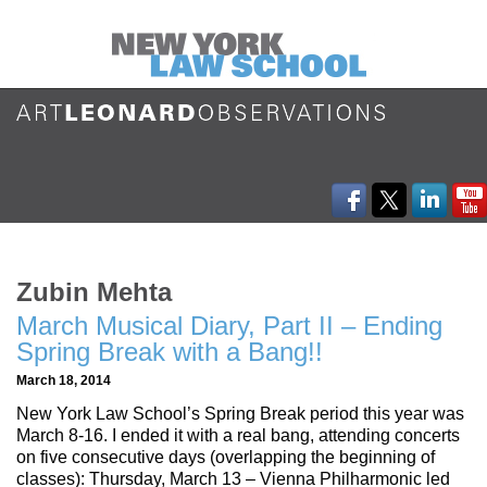
Zubin Mehta
March Musical Diary, Part II – Ending
Spring Break with a Bang!!
March 18, 2014
New York Law School’s Spring Break period this year was
March 8-16. I ended it with a real bang, attending concerts
on five consecutive days (overlapping the beginning of
classes): Thursday, March 13 – Vienna Philharmonic led