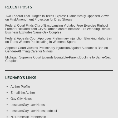
RECENT POSTS
Two Federal Trial Judges in Texas Express Diametrically Opposed Views
on First Amendment Protection for Drag Shows
Federal Court Finds City of East Lansing Violated Free Exercise Right of
Farmer Excluded from City’s Farmer Market Because His Wedding Rental
Business Excludes Same-Sex Couples
Federal Appeals Court Approves Preliminary Injunction Blocking Idaho Ban
on Trans Women Participating in Women’s Sports
Appeals Court Vacates Preliminary Injunction Against Alabama’s Ban on
Gender-Affirming Care for Minors
Michigan Supreme Court Extends Equitable-Parent Doctrine to Same-Sex
Couples
LEONARD'S LINKS
Author Profile
E-mail the Author
Gay City News
Lesbian/Gay Law Notes
Lesbian/Gay Law Notes podcast
NJ Domestic Partnership