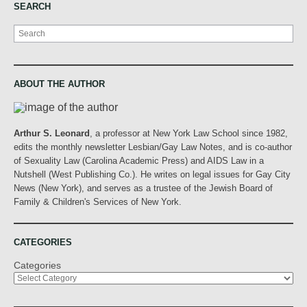
SEARCH
Search
ABOUT THE AUTHOR
Arthur S. Leonard
, a professor at New York Law School since 1982,
edits the monthly newsletter Lesbian/Gay Law Notes, and is co-author
of Sexuality Law (Carolina Academic Press) and AIDS Law in a
Nutshell (West Publishing Co.). He writes on legal issues for Gay City
News (New York), and serves as a trustee of the Jewish Board of
Family & Children's Services of New York.
CATEGORIES
Categories