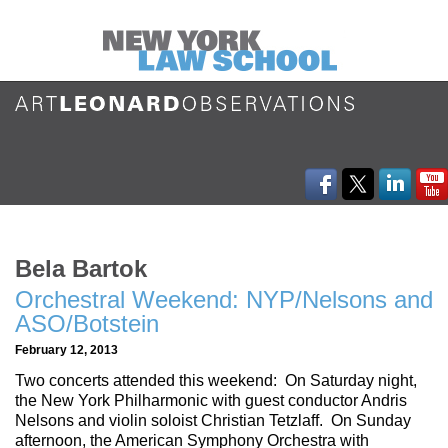
Bela Bartok
Orchestral Weekend: NYP/Nelsons and
ASO/Botstein
February 12, 2013
Two concerts attended this weekend: On Saturday night,
the New York Philharmonic with guest conductor Andris
Nelsons and violin soloist Christian Tetzlaff. On Sunday
afternoon, the American Symphony Orchestra with