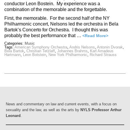
conductor Leon Bostein. My experience was a
combination of the memorable and the forgettable.
First, the memorable. For the second half of the NY
Philharmonic concert, Nelsons led the orchestra in Bela
Bartok’s Concerto for Orchestra. I thought this was
probably the best performance that …
<Read More>
Categories:
Music
Tags:
American Symphony Orchestra
,
Andris Nelsons
,
Antonin Dvorak
,
Bela Bartok
,
Christian Tetzlaff
,
Johannes Brahms
,
Karl Amadeus
Hartmann
,
Leon Botstein
,
New York Philharmonic
,
Richard Strauss
News and commentary on law and current events, with a focus on
sexuality and the law, as well as the arts by
NYLS Professor Arthur
Leonard
.