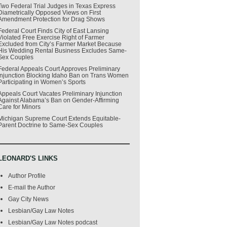
Two Federal Trial Judges in Texas Express
Diametrically Opposed Views on First
Amendment Protection for Drag Shows
Federal Court Finds City of East Lansing
Violated Free Exercise Right of Farmer
Excluded from City’s Farmer Market Because
His Wedding Rental Business Excludes Same-
Sex Couples
Federal Appeals Court Approves Preliminary
Injunction Blocking Idaho Ban on Trans Women
Participating in Women’s Sports
Appeals Court Vacates Preliminary Injunction
Against Alabama’s Ban on Gender-Affirming
Care for Minors
Michigan Supreme Court Extends Equitable-
Parent Doctrine to Same-Sex Couples
LEONARD'S LINKS
Author Profile
E-mail the Author
Gay City News
Lesbian/Gay Law Notes
Lesbian/Gay Law Notes podcast