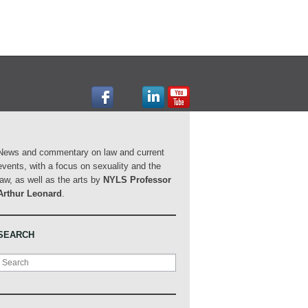
News and commentary on law and current
events, with a focus on sexuality and the
law, as well as the arts by
NYLS Professor
Arthur Leonard
.
SEARCH
Search