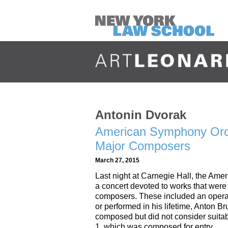
Antonin Dvorak
American Symphony Orc
Major Composers
March 27, 2015
Last night at Carnegie Hall, the A
a concert devoted to works that were no
composers. These included an opera 
or performed in his lifetime, Anton
composed but did not consider suita
1, which was composed for entry