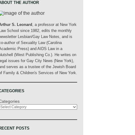
ABOUT THE AUTHOR
Arthur S. Leonard
, a professor at New York
Law School since 1982, edits the monthly
newsletter Lesbian/Gay Law Notes, and is
co-author of Sexuality Law (Carolina
Academic Press) and AIDS Law in a
Nutshell (West Publishing Co.). He writes on
legal issues for Gay City News (New York),
and serves as a trustee of the Jewish Board
of Family & Children's Services of New York.
CATEGORIES
Categories
RECENT POSTS