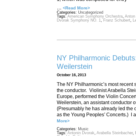
…
<Read More>
Categories:
Uncategorized
Tags:
American Symphony Orchestra
,
Anton
Dvorak Symphony NO. 1
,
Franz Schubert
,
L
NY Philharmonic Debuts:
Weilerstein
October 16, 2013
The NY Philharmonic’s most recent s
the conductor. Violinist Arabella Stei
Europe, performed the Violin Concer
Weilerstein, an assistant conductor o
(Presumably he has already led the o
as the Young Peoples’ Concerts.) I a
More>
Categories:
Music
Tags:
Antonin Dvorak
,
Arabella Steinbacher
,