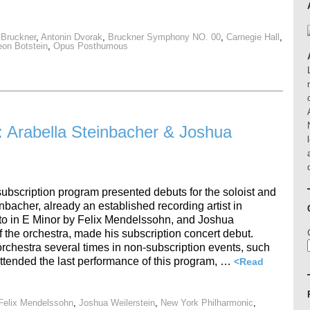
 Bruckner
,
Antonin Dvorak
,
Bruckner Symphony NO. 00
,
Carnegie Hall
,
eon Botstein
,
Opus Posthumous
 Arabella Steinbacher & Joshua
ubscription program presented debuts for the soloist and
nbacher, already an established recording artist in
to in E Minor by Felix Mendelssohn, and Joshua
f the orchestra, made his subscription concert debut.
rchestra several times in non-subscription events, such
ttended the last performance of this program, …
<Read
Felix Mendelssohn
,
Joshua Weilerstein
,
New York Philharmonic
,