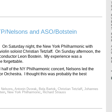
P/Nelsons and ASO/Botstein
 On Saturday night, the New York Philharmonic with
olin soloist Christian Tetzlaff. On Sunday afternoon, the
conductor Leon Bostein. My experience was a
 forgettable.
 half of the NY Philharmonic concert, Nelsons led the
or Orchestra. I thought this was probably the best
s Nelsons
,
Antonin Dvorak
,
Bela Bartok
,
Christian Tetzlaff
,
Johannes
tein
,
New York Philharmonic
,
Richard Strauss