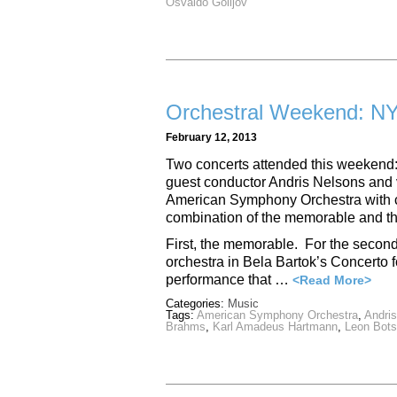
Osvaldo Golijov
Orchestral Weekend: NY
February 12, 2013
Two concerts attended this weekend:
guest conductor Andris Nelsons and vi
American Symphony Orchestra with 
combination of the memorable and the
First, the memorable. For the second
orchestra in Bela Bartok’s Concerto f
performance that …
<Read More>
Categories:
Music
Tags:
American Symphony Orchestra
,
Andri
Brahms
,
Karl Amadeus Hartmann
,
Leon Bots