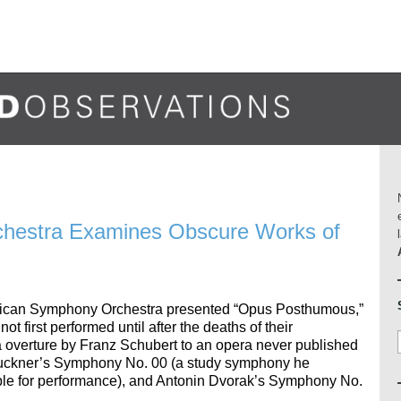
hestra Examines Obscure Works of
merican Symphony Orchestra presented “Opus Posthumous,”
t first performed until after the deaths of their
overture by Franz Schubert to an opera never published
 Bruckner’s Symphony No. 00 (a study symphony he
ble for performance), and Antonin Dvorak’s Symphony No.