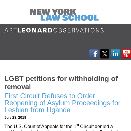
LGBT petitions for withholding of
removal
First Circuit Refuses to Order
Reopening of Asylum Proceedings for
Lesbian from Uganda
July 28, 2019
st
The U.S. Court of Appeals for the 1
Circuit denied a