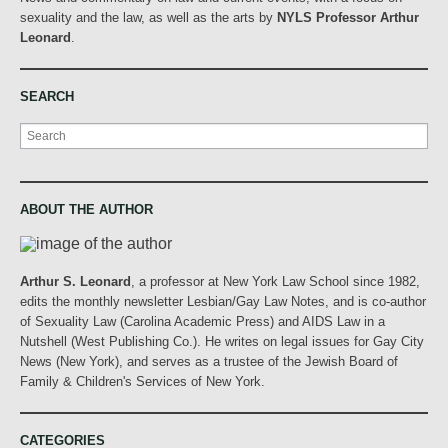
sexuality and the law, as well as the arts by
NYLS Professor Arthur
Leonard
.
SEARCH
Search
ABOUT THE AUTHOR
Arthur S. Leonard
, a professor at New York Law School since 1982,
edits the monthly newsletter Lesbian/Gay Law Notes, and is co-author
of Sexuality Law (Carolina Academic Press) and AIDS Law in a
Nutshell (West Publishing Co.). He writes on legal issues for Gay City
News (New York), and serves as a trustee of the Jewish Board of
Family & Children's Services of New York.
CATEGORIES