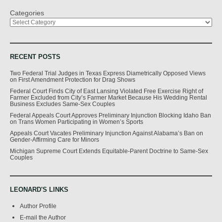
Categories
RECENT POSTS
Two Federal Trial Judges in Texas Express Diametrically Opposed Views
on First Amendment Protection for Drag Shows
Federal Court Finds City of East Lansing Violated Free Exercise Right of
Farmer Excluded from City’s Farmer Market Because His Wedding Rental
Business Excludes Same-Sex Couples
Federal Appeals Court Approves Preliminary Injunction Blocking Idaho Ban
on Trans Women Participating in Women’s Sports
Appeals Court Vacates Preliminary Injunction Against Alabama’s Ban on
Gender-Affirming Care for Minors
Michigan Supreme Court Extends Equitable-Parent Doctrine to Same-Sex
Couples
LEONARD'S LINKS
Author Profile
E-mail the Author