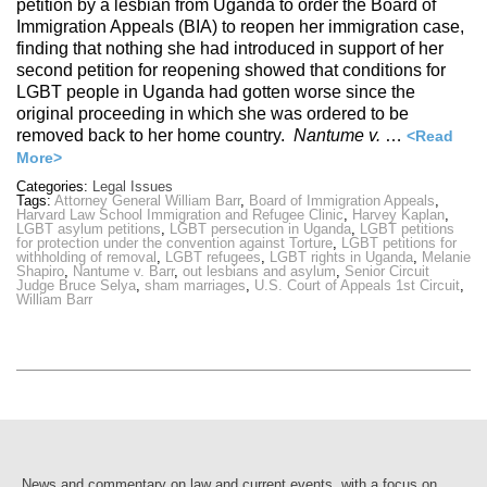
petition by a lesbian from Uganda to order the Board of
Immigration Appeals (BIA) to reopen her immigration case,
finding that nothing she had introduced in support of her
second petition for reopening showed that conditions for
LGBT people in Uganda had gotten worse since the
original proceeding in which she was ordered to be
removed back to her home country.
Nantume v.
…
<Read
More>
Categories:
Legal Issues
Tags:
Attorney General William Barr
,
Board of Immigration Appeals
,
Harvard Law School Immigration and Refugee Clinic
,
Harvey Kaplan
,
LGBT asylum petitions
,
LGBT persecution in Uganda
,
LGBT petitions
for protection under the convention against Torture
,
LGBT petitions for
withholding of removal
,
LGBT refugees
,
LGBT rights in Uganda
,
Melanie
Shapiro
,
Nantume v. Barr
,
out lesbians and asylum
,
Senior Circuit
Judge Bruce Selya
,
sham marriages
,
U.S. Court of Appeals 1st Circuit
,
William Barr
News and commentary on law and current events, with a focus on