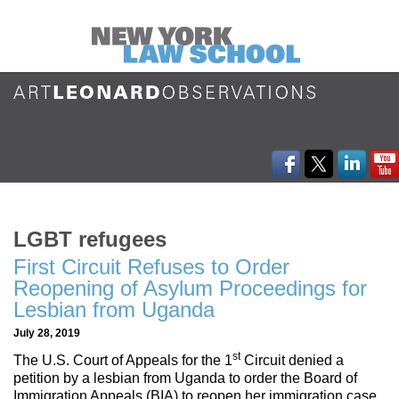
LGBT refugees
First Circuit Refuses to Order
Reopening of Asylum Proceedings for
Lesbian from Uganda
July 28, 2019
st
The U.S. Court of Appeals for the 1
Circuit denied a
petition by a lesbian from Uganda to order the Board of
Immigration Appeals (BIA) to reopen her immigration case,