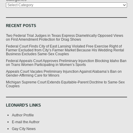
RECENT POSTS
Two Federal Trial Judges in Texas Express Diametrically Opposed Views
on First Amendment Protection for Drag Shows
Federal Court Finds City of East Lansing Violated Free Exercise Right of
Farmer Excluded from City’s Farmer Market Because His Wedding Rental
Business Excludes Same-Sex Couples
Federal Appeals Court Approves Preliminary Injunction Blocking Idaho Ban
on Trans Women Participating in Women’s Sports
Appeals Court Vacates Preliminary Injunction Against Alabama’s Ban on
Gender-Affirming Care for Minors
Michigan Supreme Court Extends Equitable-Parent Doctrine to Same-Sex
Couples
LEONARD'S LINKS
Author Profile
E-mail the Author
Gay City News