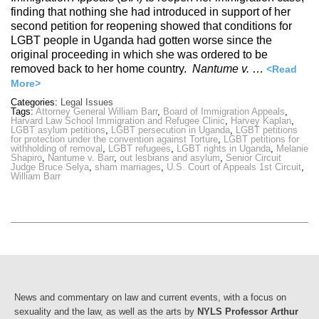
finding that nothing she had introduced in support of her
second petition for reopening showed that conditions for
LGBT people in Uganda had gotten worse since the
original proceeding in which she was ordered to be
removed back to her home country.
Nantume v.
…
<Read
More>
Categories:
Legal Issues
Tags:
Attorney General William Barr
,
Board of Immigration Appeals
,
Harvard Law School Immigration and Refugee Clinic
,
Harvey Kaplan
,
LGBT asylum petitions
,
LGBT persecution in Uganda
,
LGBT petitions
for protection under the convention against Torture
,
LGBT petitions for
withholding of removal
,
LGBT refugees
,
LGBT rights in Uganda
,
Melanie
Shapiro
,
Nantume v. Barr
,
out lesbians and asylum
,
Senior Circuit
Judge Bruce Selya
,
sham marriages
,
U.S. Court of Appeals 1st Circuit
,
William Barr
News and commentary on law and current events, with a focus on
sexuality and the law, as well as the arts by
NYLS Professor Arthur