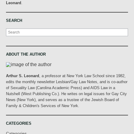
Leonard
.
SEARCH
Search
ABOUT THE AUTHOR
Arthur S. Leonard
, a professor at New York Law School since 1982,
edits the monthly newsletter Lesbian/Gay Law Notes, and is co-author
of Sexuality Law (Carolina Academic Press) and AIDS Law in a
Nutshell (West Publishing Co.). He writes on legal issues for Gay City
News (New York), and serves as a trustee of the Jewish Board of
Family & Children's Services of New York.
CATEGORIES
Categories