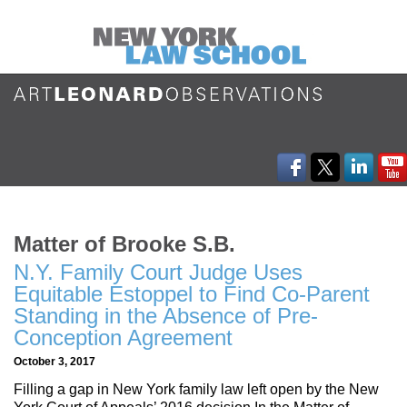
Matter of Brooke S.B.
N.Y. Family Court Judge Uses
Equitable Estoppel to Find Co-Parent
Standing in the Absence of Pre-
Conception Agreement
October 3, 2017
Filling a gap in New York family law left open by the New