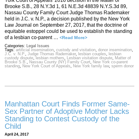
York Court of Appeals’ 2016 decision In the Matter of
Brooke S.B., 28 N.Y.3d 1, 61 N.E.3d 48839 N.Y.S.3d 89,
Nassau County Family Court Judge Thomas Rademaker
held in J.C. v. N.P., a decision published by the New York
Law Journal on September 27, 2017, that the doctrine of
equitable estoppel could be used to establish the standing
of a lesbian co-parent …
<Read More>
Categories:
Legal Issues
Tags:
artificial insemination
,
custody and visitation
,
donor insemination
,
J.C. v. N.P.
,
Judge Thomas Rademaker
,
lesbian couples
,
lesbian
custody dispute
,
lesbian mothers
,
Lesbian visitation dispute
,
Matter of
Brooke S.B.
,
Nassau County (NY) Family Court
,
New York co-parent
standing
,
New York Court of Appeals
,
New York family law
,
sperm donor
Manhattan Court Finds Former Same-
Sex Partner of Adoptive Mother Lacks
Standing to Contest Custody of the
Child
April 24, 2017