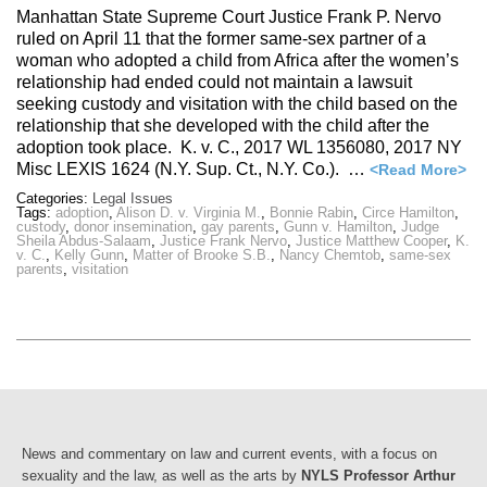
Manhattan State Supreme Court Justice Frank P. Nervo
ruled on April 11 that the former same-sex partner of a
woman who adopted a child from Africa after the women’s
relationship had ended could not maintain a lawsuit
seeking custody and visitation with the child based on the
relationship that she developed with the child after the
adoption took place. K. v. C., 2017 WL 1356080, 2017 NY
Misc LEXIS 1624 (N.Y. Sup. Ct., N.Y. Co.). …
<Read More>
Categories:
Legal Issues
Tags:
adoption
,
Alison D. v. Virginia M.
,
Bonnie Rabin
,
Circe Hamilton
,
custody
,
donor insemination
,
gay parents
,
Gunn v. Hamilton
,
Judge
Sheila Abdus-Salaam
,
Justice Frank Nervo
,
Justice Matthew Cooper
,
K.
v. C.
,
Kelly Gunn
,
Matter of Brooke S.B.
,
Nancy Chemtob
,
same-sex
parents
,
visitation
News and commentary on law and current events, with a focus on
sexuality and the law, as well as the arts by
NYLS Professor Arthur