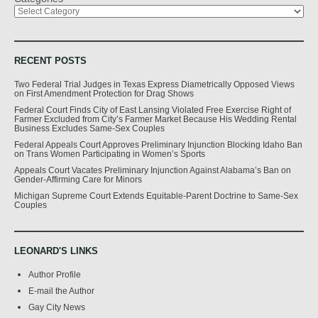
RECENT POSTS
Two Federal Trial Judges in Texas Express Diametrically Opposed Views
on First Amendment Protection for Drag Shows
Federal Court Finds City of East Lansing Violated Free Exercise Right of
Farmer Excluded from City’s Farmer Market Because His Wedding Rental
Business Excludes Same-Sex Couples
Federal Appeals Court Approves Preliminary Injunction Blocking Idaho Ban
on Trans Women Participating in Women’s Sports
Appeals Court Vacates Preliminary Injunction Against Alabama’s Ban on
Gender-Affirming Care for Minors
Michigan Supreme Court Extends Equitable-Parent Doctrine to Same-Sex
Couples
LEONARD'S LINKS
Author Profile
E-mail the Author
Gay City News