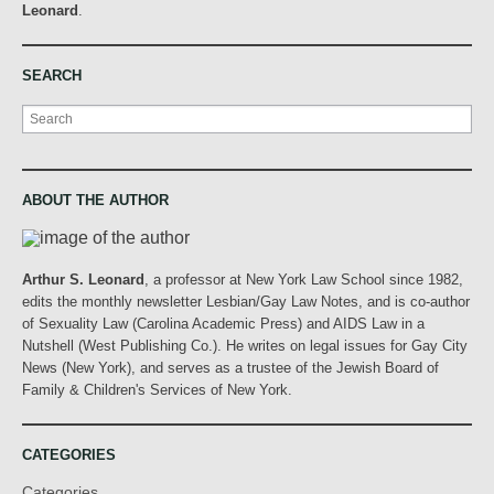
Leonard
.
SEARCH
Search
ABOUT THE AUTHOR
Arthur S. Leonard
, a professor at New York Law School since 1982,
edits the monthly newsletter Lesbian/Gay Law Notes, and is co-author
of Sexuality Law (Carolina Academic Press) and AIDS Law in a
Nutshell (West Publishing Co.). He writes on legal issues for Gay City
News (New York), and serves as a trustee of the Jewish Board of
Family & Children's Services of New York.
CATEGORIES
Categories