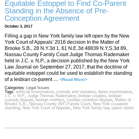
Equitable Estoppel to Find Co-Parent
Standing in the Absence of Pre-
Conception Agreement
October 3, 2017
Filling a gap in New York family law left open by the New
York Court of Appeals’ 2016 decision In the Matter of
Brooke S.B., 28 N.Y.3d 1, 61 N.E.3d 48839 N.Y.S.3d 89,
Nassau County Family Court Judge Thomas Rademaker
held in J.C. v. N.P., a decision published by the New York
Law Journal on September 27, 2017, that the doctrine of
equitable estoppel could be used to establish the standing
of a lesbian co-parent …
<Read More>
Categories:
Legal Issues
Tags:
artificial insemination
,
custody and visitation
,
donor insemination
,
J.C. v. N.P.
,
Judge Thomas Rademaker
,
lesbian couples
,
lesbian
custody dispute
,
lesbian mothers
,
Lesbian visitation dispute
,
Matter of
Brooke S.B.
,
Nassau County (NY) Family Court
,
New York co-parent
standing
,
New York Court of Appeals
,
New York family law
,
sperm donor