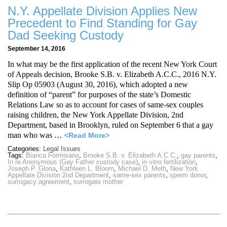
N.Y. Appellate Division Applies New
Precedent to Find Standing for Gay
Dad Seeking Custody
September 14, 2016
In what may be the first application of the recent New York Court
of Appeals decision, Brooke S.B. v. Elizabeth A.C.C., 2016 N.Y.
Slip Op 05903 (August 30, 2016), which adopted a new
definition of “parent” for purposes of the state’s Domestic
Relations Law so as to account for cases of same-sex couples
raising children, the New York Appellate Division, 2nd
Department, based in Brooklyn, ruled on September 6 that a gay
man who was
…
<Read More>
Categories:
Legal Issues
Tags:
Bianca Formisano
,
Brooke S.B. v. Elizabeth A.C.C.
,
gay parents
,
In re Anonymous (Gay Father custody case)
,
in vitro fertilization
,
Joseph P. Gloria
,
Kathleen L. Bloom
,
Michael D. Meth
,
New York
Appellate Division 2nd Department
,
same-sex parents
,
sperm donor
,
surrogacy agreement
,
surrogate mother