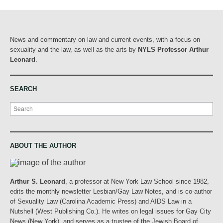
News and commentary on law and current events, with a focus on
sexuality and the law, as well as the arts by
NYLS Professor Arthur
Leonard
.
SEARCH
Search
ABOUT THE AUTHOR
Arthur S. Leonard
, a professor at New York Law School since 1982,
edits the monthly newsletter Lesbian/Gay Law Notes, and is co-author
of Sexuality Law (Carolina Academic Press) and AIDS Law in a
Nutshell (West Publishing Co.). He writes on legal issues for Gay City
News (New York), and serves as a trustee of the Jewish Board of