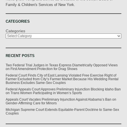
Family & Children's Services of New York.
CATEGORIES
Categories
RECENT POSTS
Two Federal Trial Judges in Texas Express Diametrically Opposed Views
on First Amendment Protection for Drag Shows
Federal Court Finds City of East Lansing Violated Free Exercise Right of
Farmer Excluded from City’s Farmer Market Because His Wedding Rental
Business Excludes Same-Sex Couples
Federal Appeals Court Approves Preliminary Injunction Blocking Idaho Ban
on Trans Women Participating in Women’s Sports
Appeals Court Vacates Preliminary Injunction Against Alabama’s Ban on
Gender-Affirming Care for Minors
Michigan Supreme Court Extends Equitable-Parent Doctrine to Same-Sex
Couples