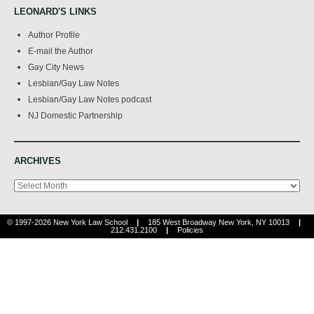
LEONARD'S LINKS
Author Profile
E-mail the Author
Gay City News
Lesbian/Gay Law Notes
Lesbian/Gay Law Notes podcast
NJ Domestic Partnership
ARCHIVES
Archives
© 1997-2026 New York Law School
|
185 West Broadway New York, NY 10013
|
212.431.2100
|
Policies