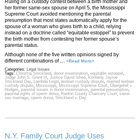
Ruling on a custody contest between a birth mother and
her former same-sex spouse on April 5, the Mississippi
Supreme Court avoided mentioning the parental
presumption that most states automatically apply for the
spouse of a woman who gives birth to a child, relying
instead on a doctrine called “equitable estoppel” to prevent
the birth mother from contesting her former spouse’s
parental status.
Although none of the five written opinions signed by
different combinations of …
<Read More>
Categories:
Legal Issues
Tags:
Christina Strickland
,
donor insemination
,
equitable estoppel
,
Judge John S. Grant III
,
Justice David Ishee
,
Kimberly Jayroe
Strickland Day
,
Lambda Legal
,
lesbian custody dispute
,
married lesbian
custody dispute
,
Mississippi
,
Mississippi Supreme Court
,
Obergefell v.
Hodges
,
parental issues in donor insemination
,
parental presumption
,
parental rights of sperm donor
,
Rankin County Chancery Court
,
same-
sex marriage
,
sperm donor
,
Strickland v. Day
N.Y. Family Court Judge Uses