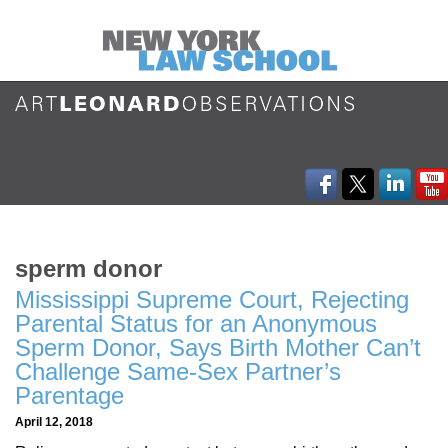
sperm donor
Mississippi Supreme Court, Rejecting
Parental Status for an Anonymous
Sperm Donor, Says Birth Mother Can’t
Challenge Same-Sex Partner’s
Parentage
April 12, 2018